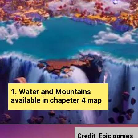
1. Water and Mountains
available in chapeter 4 map
Credit Epic games