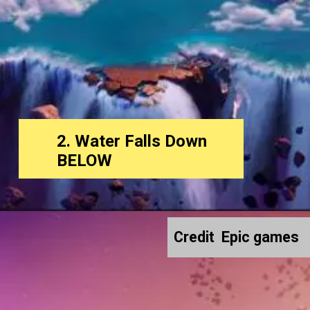
2. Water Falls Down
BELOW
Credit Epic games