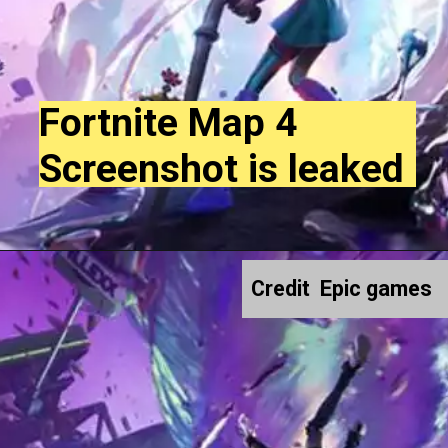
Fortnite Map 4
Screenshot is leaked
Credit Epic games