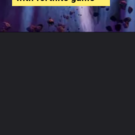
Opening
https://www.businesssoftwarehub.com/category/business-softwares/