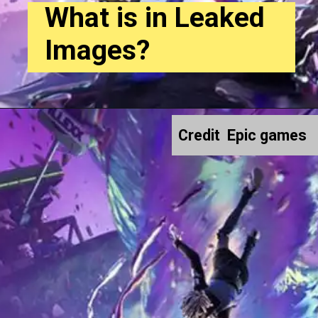
What is in Leaked
Images?
Credit Epic games