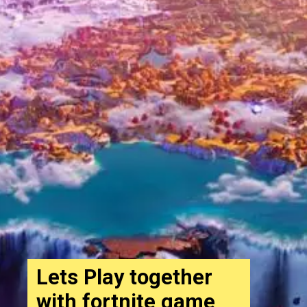
Lets Play together
with fortnite game