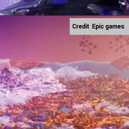
Credit Epic games