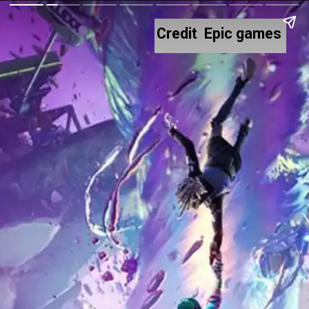
Credit Epic games