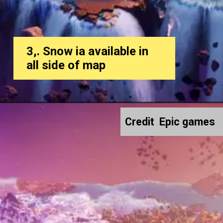
3,. Snow ia available in
all side of map
Credit Epic games