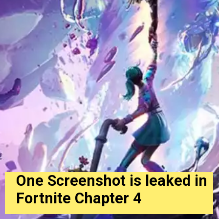
One Screenshot is leaked in
Fortnite Chapter 4