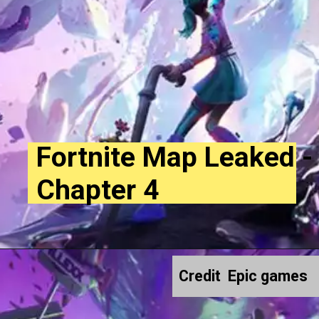
Fortnite Map Leaked -
Chapter 4
Credit Epic games