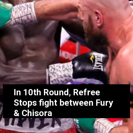
In 10th Round, Refree
Stops fight between Fury
& Chisora