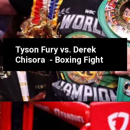
Tyson Fury vs. Derek
Chisora - Boxing Fight