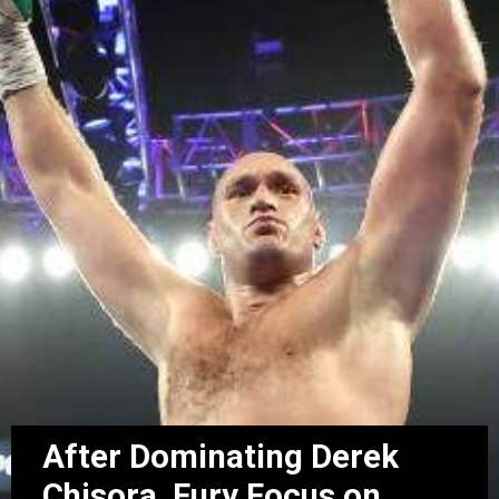
After Dominating Derek
Chisora, Fury Focus on