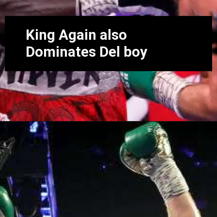
King Again also
Dominates Del boy