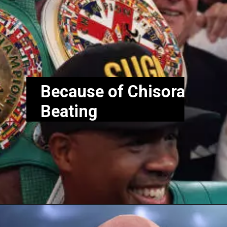
Because of Chisora
Beating