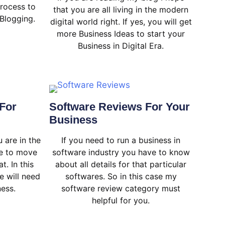
rocess to
that you are all living in the modern
Blogging.
digital world right. If yes, you will get
more Business Ideas to start your
Business in Digital Era.
For
Software Reviews For Your
Business
 are in the
If you need to run a business in
ve to move
software industry you have to know
t. In this
about all details for that particular
e will need
softwares. So in this case my
ness.
software review category must
helpful for you.