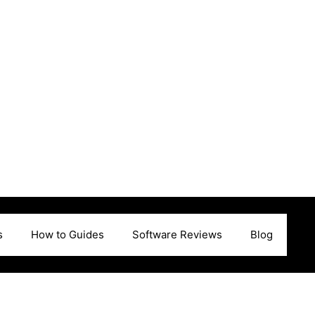
s
How to Guides
Software Reviews
Blog