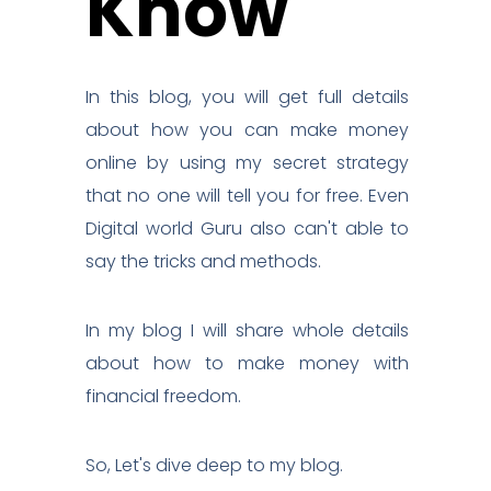
Know
In this blog, you will get full details
about how you can make money
online by using my secret strategy
that no one will tell you for free. Even
Digital world Guru also can't able to
say the tricks and methods.
In my blog I will share whole details
about how to make money with
financial freedom.
So, Let's dive deep to my blog.