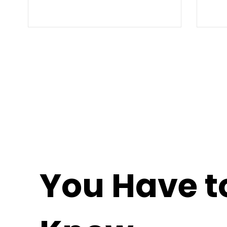
You Have t