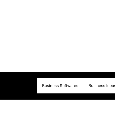
Business Softwares
Business Idea