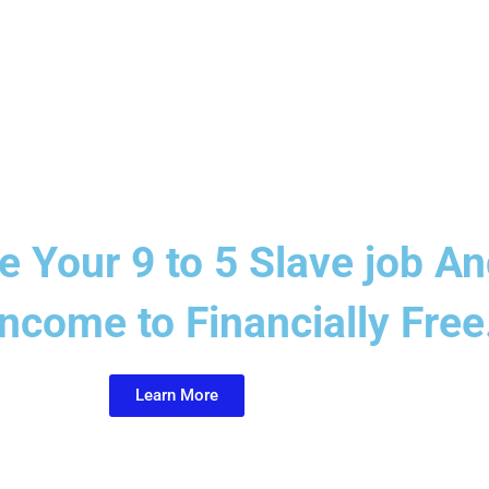
ve Your 9 to 5 Slave job 
ncome to Financially Free.
Learn More