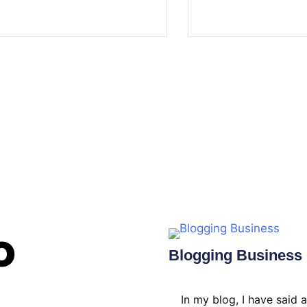
o
Blogging Business​
In my blog, I have said 