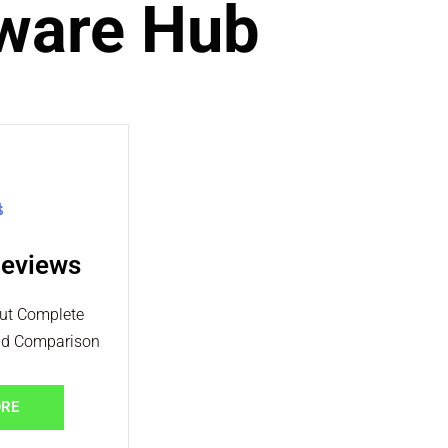
tware Hub
Reviews
out Complete
nd Comparison
ORE