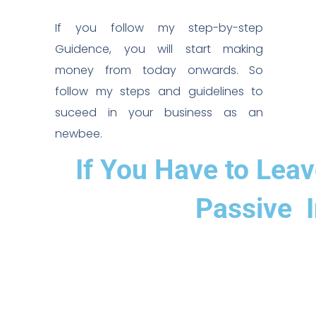
If you follow my step-by-step
Guidence, you will start making
money from today onwards. So
follow my steps and guidelines to
suceed in your business as an
newbee.
If You Have to Lea
Passive I