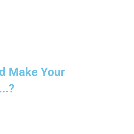
And Make Your
..?