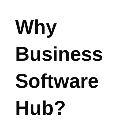
Why
Business
Software
Hub?