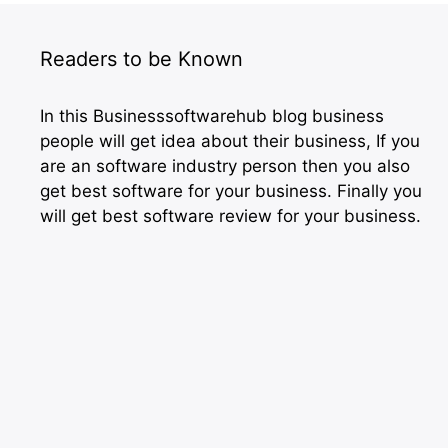
Readers to be Known
In this Businesssoftwarehub blog business
people will get idea about their business, If you
are an software industry person then you also
get best software for your business. Finally you
will get best software review for your business.