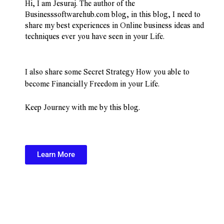
Hi, I am Jesuraj. The author of the 
Businesssoftwarehub.com blog, in this blog, I need to 
share my best experiences in Online business ideas and 
techniques ever you have seen in your Life.
I also share some Secret Strategy How you able to 
become Financially Freedom in your Life.
Keep Journey with me by this blog.
Learn More