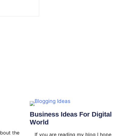
Business Ideas For Digital
World
about the
If you are reading my blog I hope