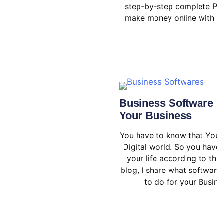
step-by-step complete P
make money online with 
Business Software 
Your Business
You have to know that You
Digital world. So you ha
your life according to tha
blog, I share what softwar
to do for your Busi