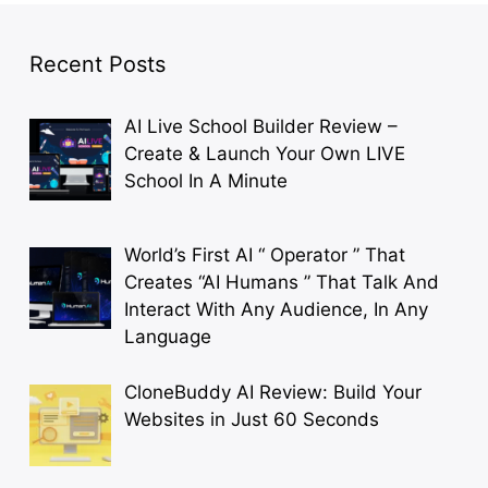
Recent Posts
AI Live School Builder Review –
Create & Launch Your Own LIVE
School In A Minute
World’s First AI “ Operator ” That
Creates “AI Humans ” That Talk And
Interact With Any Audience, In Any
Language
CloneBuddy AI Review: Build Your
Websites in Just 60 Seconds