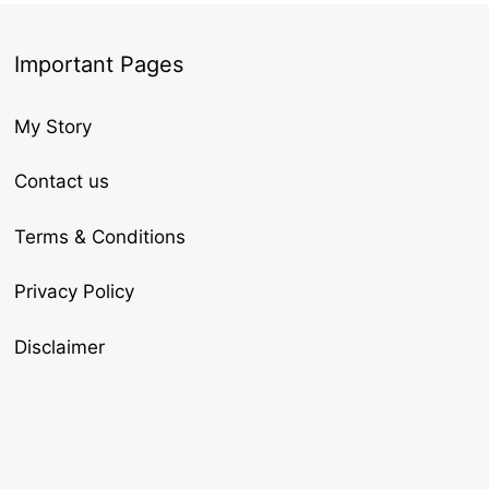
Important Pages
My Story
Contact us
Terms & Conditions
Privacy Policy
Disclaimer