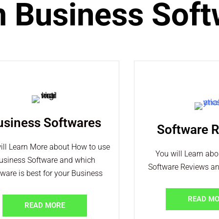
m Business Sof
usiness Softwares
Software 
ill Learn More about How to use
You will Learn ab
usiness Software and which
Software Reviews a
tware is best for your Business
READ M
READ MORE