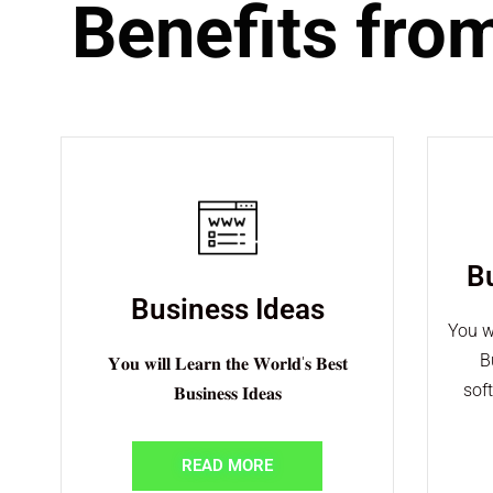
Benefits fro
B
Business Ideas
You w
B
𝐘𝐨𝐮 𝐰𝐢𝐥𝐥 𝐋𝐞𝐚𝐫𝐧 𝐭𝐡𝐞 𝐖𝐨𝐫𝐥𝐝'𝐬 𝐁𝐞𝐬𝐭
sof
𝐁𝐮𝐬𝐢𝐧𝐞𝐬𝐬 𝐈𝐝𝐞𝐚𝐬
READ MORE