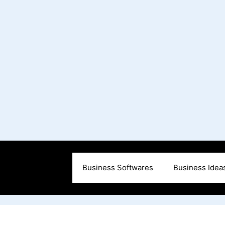
Business Softwares
Business Idea