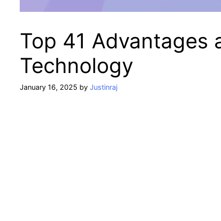
Top 41 Advantages 
Technology
January 16, 2025
by
Justinraj