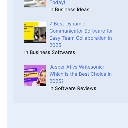
Today!
In Business Ideas
7 Best Dynamic
Communicator Software for
Easy Team Collaboration In
2025
In Business Softwares
Jasper AI vs Writesonic:
Which is the Best Choice in
2025?
In Software Reviews