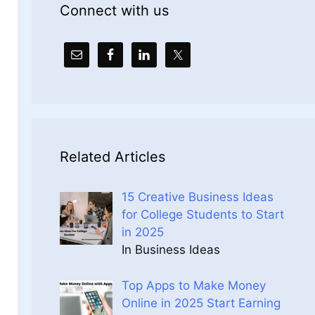
Connect with us
Related Articles
15 Creative Business Ideas
for College Students to Start
in 2025
In Business Ideas
Top Apps to Make Money
Online in 2025 Start Earning