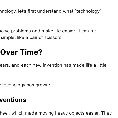
nology, let’s first understand what “technology”
solve problems and make life easier. It can be
simple, like a pair of scissors.
Over Time?
ars, and each new invention has made life a little
w technology has grown:
nventions
wheel, which made moving heavy objects easier. They