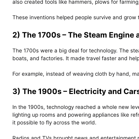
also created tools like hammers, plows for farming,
These inventions helped people survive and grow 
2) The 1700s – The Steam Engine
The 1700s were a big deal for technology. The st
boats, and factories. It made travel faster and h
For example, instead of weaving cloth by hand, ma
3) The 1900s – Electricity and Car
In the 1900s, technology reached a whole new lev
lighting up rooms and powering appliances like ref
it possible to fly across the world.
Radios and TVs brought news and entertainment ri