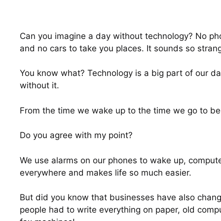
Can you imagine a day without technology? No phon
and no cars to take you places. It sounds so strang
You know what? Technology is a big part of our daily
without it.
From the time we wake up to the time we go to be
Do you agree with my point?
We use alarms on our phones to wake up, computers 
everywhere and makes life so much easier.
But did you know that businesses have also chang
people had to write everything on paper, old comp