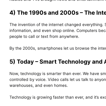
4) The 1990s and 2000s – The Int
The invention of the internet changed everything.
information, and even shop online. Computers bec
people to call or text from anywhere.
By the 2000s, smartphones let us browse the inter
5) Today – Smart Technology and 
Now, technology is smarter than ever. We have sm
controlled by voice. Video calls let us talk to anyo
warehouses, and even homes.
Technology is growing faster than ever, and it’s exc