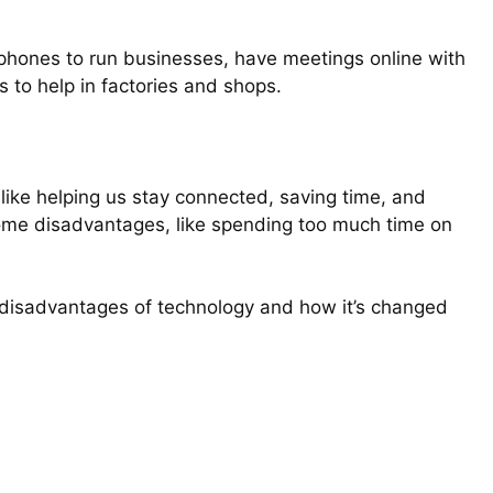
tphones to run businesses, have meetings online with
s to help in factories and shops.
like helping us stay connected, saving time, and
some disadvantages, like spending too much time on
nd disadvantages of technology and how it’s changed