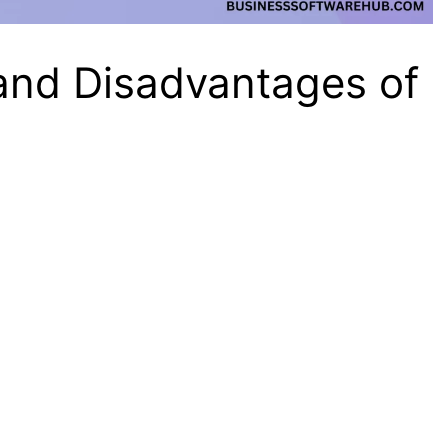
and Disadvantages of