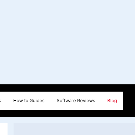
s
How to Guides
Software Reviews
Blog