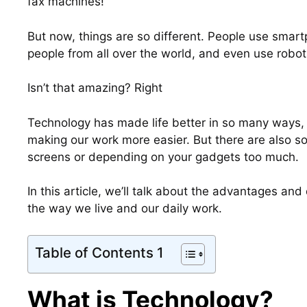
fax machines!
But now, things are so different. People use smar
people from all over the world, and even use robot
Isn’t that amazing? Right
Technology has made life better in so many ways, 
making our work more easier. But there are also 
screens or depending on your gadgets too much.
In this article, we’ll talk about the advantages a
the way we live and our daily work.
Table of Contents 1
What is Technology?