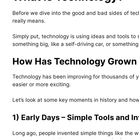
Before we dive into the good and bad sides of tech
really means.
Simply put, technology is using ideas and tools to 
something big, like a self-driving car, or something 
How Has Technology Grown 
Technology has been improving for thousands of ye
easier or more exciting.
Let’s look at some key moments in history and ho
1) Early Days – Simple Tools and I
Long ago, people invented simple things like the 