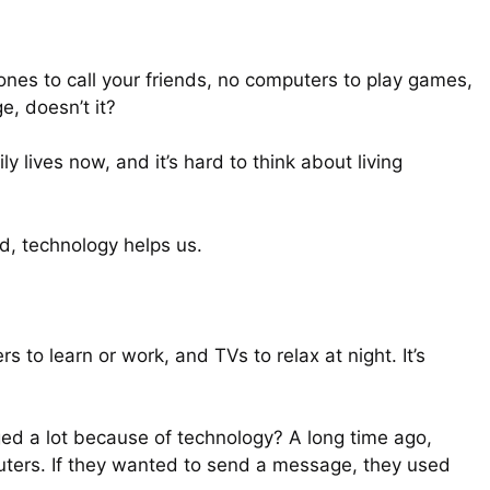
es to call your friends, no computers to play games,
e, doesn’t it?
 lives now, and it’s hard to think about living
d, technology helps us.
to learn or work, and TVs to relax at night. It’s
ed a lot because of technology? A long time ago,
uters. If they wanted to send a message, they used