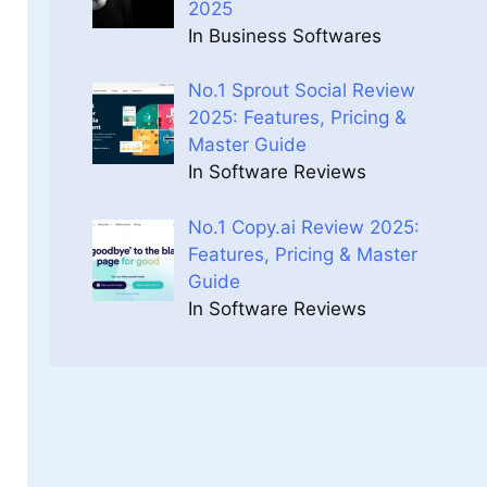
2025
In Business Softwares
No.1 Sprout Social Review
2025: Features, Pricing &
Master Guide
In Software Reviews
No.1 Copy.ai Review 2025:
Features, Pricing & Master
Guide
In Software Reviews