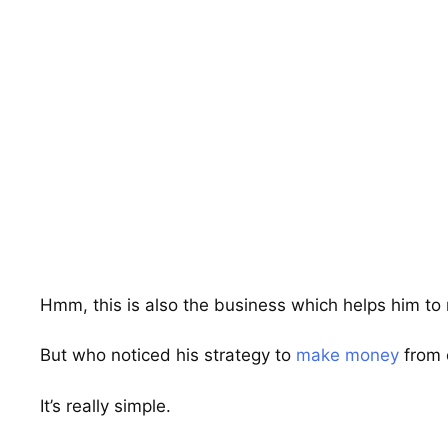
Hmm, this is also the business which helps him t
But who noticed his strategy to
make money
from 
It’s really simple.