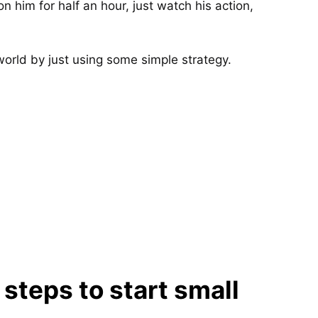
n him for half an hour, just watch his action,
world by just using some simple strategy.
teps to start small