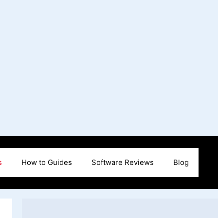
s
How to Guides
Software Reviews
Blog