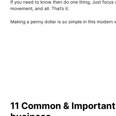
If you need to know then do one thing, Just focus o
movement, and all. That’s it.
Making a penny dollar is so simple in this modern 
11 Common & Important s