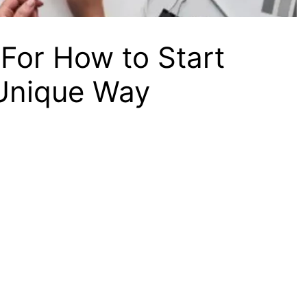
For How to Start
 Unique Way