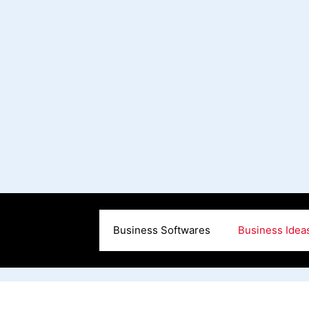
Business Softwares
Business Idea