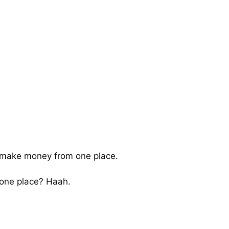
o make money from one place.
one place? Haah.