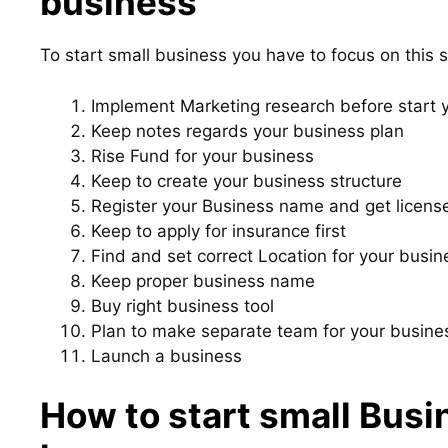
business
To start small business you have to focus on this s
Implement Marketing research before start 
Keep notes regards your business plan
Rise Fund for your business
Keep to create your business structure
Register your Business name and get licens
Keep to apply for insurance first
Find and set correct Location for your busin
Keep proper business name
Buy right business tool
Plan to make separate team for your busine
Launch a business
How to start small Busi