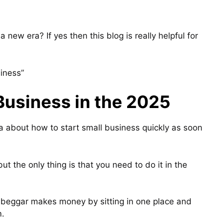
a new era? If yes then this blog is really helpful for
siness”
Business in the 2025
dea about how to start small business quickly as soon
t the only thing is that you need to do it in the
a beggar makes money by sitting in one place and
m.