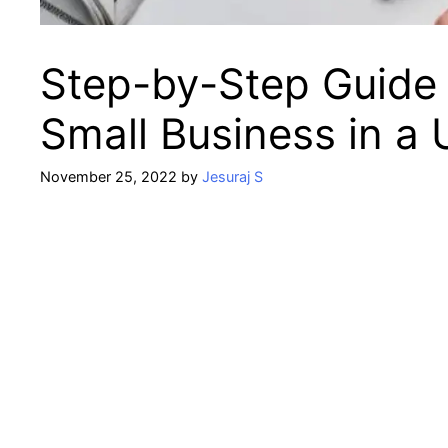
Step-by-Step Guide 
Small Business in a
November 25, 2022
by
Jesuraj S