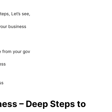
teps, Let’s see,
your business
e from your gov
ess
ss
ness – Deep Steps to