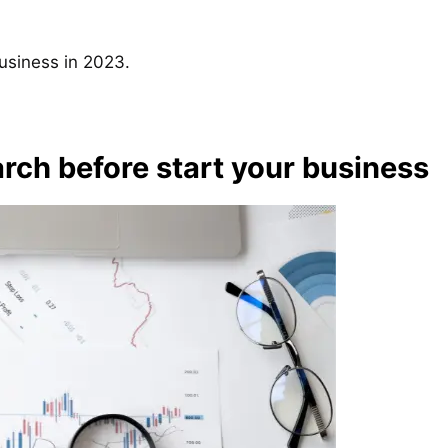
business in 2023.
rch before start your business