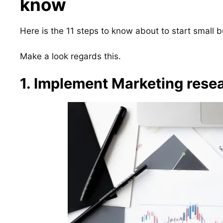
know
Here is the 11 steps to know about to start small 
Make a look regards this.
1. Implement Marketing resea