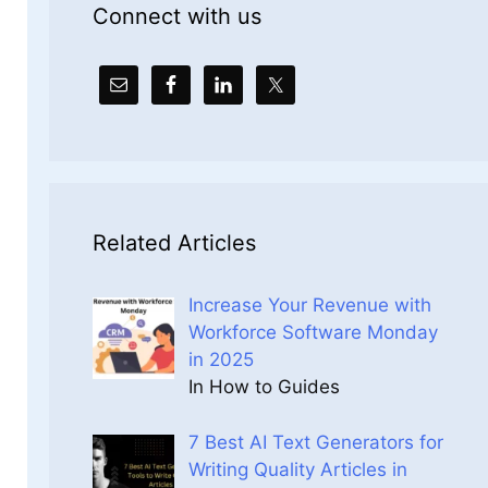
Connect with us
Related Articles
Increase Your Revenue with
Workforce Software Monday
in 2025
In How to Guides
7 Best AI Text Generators for
Writing Quality Articles in