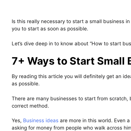
Is this really necessary to start a small business in 
you to start as soon as possible.
Let’s dive deep in to know about “How to start bu
7+ Ways to Start Small 
By reading this article you will definitely get an i
as possible.
There are many businesses to start from scratch, bu
correct method.
Yes,
Business ideas
are more in this world. Even 
asking for money from people who walk across hi