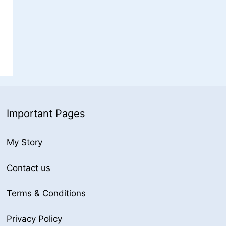
Important Pages
My Story
Contact us
Terms & Conditions
Privacy Policy