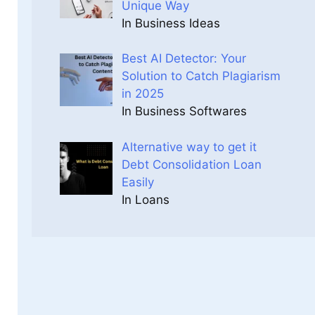
Unique Way
In Business Ideas
Best AI Detector: Your
Solution to Catch Plagiarism
in 2025
In Business Softwares
Alternative way to get it
Debt Consolidation Loan
Easily
In Loans