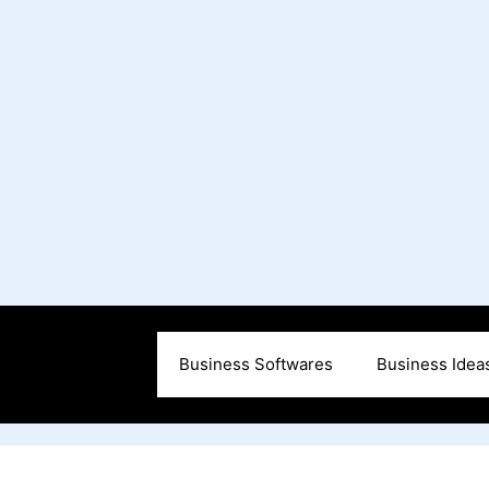
Business Softwares
Business Idea