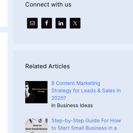
Connect with us
Related Articles
8 Content Marketing
Strategy for Leads & Sales in
2025?
In Business Ideas
Step-by-Step Guide For How
to Start Small Business in a