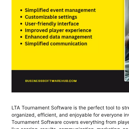
LTA Tournament Software is the perfect tool to st
organized, efficient, and enjoyable for everyone in
Tournament Software covers everything from player