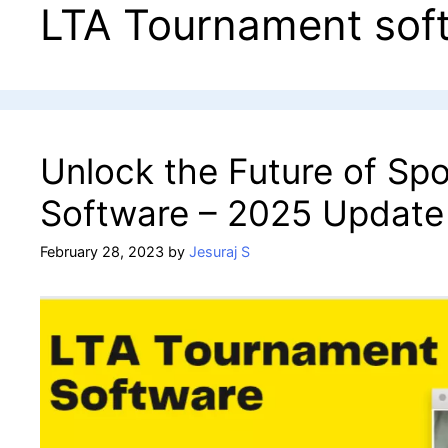
LTA Tournament sof
Unlock the Future of Sp
Software – 2025 Update
February 28, 2023
by
Jesuraj S