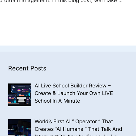
nd data management. In this blog post, we’ll take …
Recent Posts
AI Live School Builder Review –
Create & Launch Your Own LIVE
School In A Minute
World’s First AI “ Operator ” That
Creates “AI Humans ” That Talk And