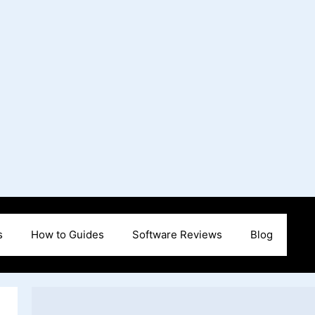
s
How to Guides
Software Reviews
Blog