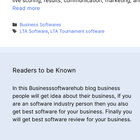
live scoring, results, communication, marketing, a
Read more
Categories
Business Softwares
Tags
LTA Software
,
LTA Tournament software
Readers to be Known
In this Businesssoftwarehub blog business
people will get idea about their business, If you
are an software industry person then you also
get best software for your business. Finally you
will get best software review for your business.