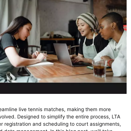
reamline live tennis matches, making them more
volved. Designed to simplify the entire process, LTA
 registration and scheduling to court assignments,