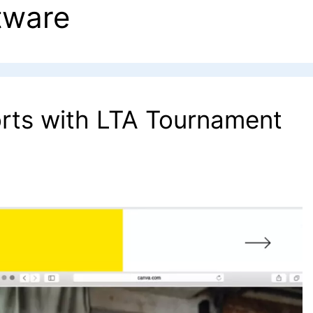
tware
orts with LTA Tournament