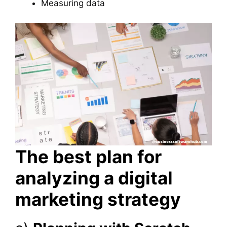
Measuring data
The best plan for
analyzing a digital
marketing strategy