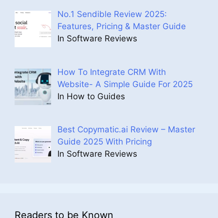
No.1 Sendible Review 2025:
Features, Pricing & Master Guide
In Software Reviews
How To Integrate CRM With
Website- A Simple Guide For 2025
In How to Guides
Best Copymatic.ai Review – Master
Guide 2025 With Pricing
In Software Reviews
Readers to be Known