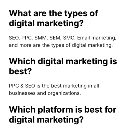
What are the types of
digital marketing?
SEO, PPC, SMM, SEM, SMO, Email marketing,
and more are the types of digital marketing.
Which digital marketing is
best?
PPC & SEO is the best marketing in all
businesses and organizations.
Which platform is best for
digital marketing?