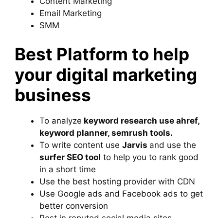
Content Marketing
Email Marketing
SMM
Best Platform to help
your digital marketing
business
To analyze
keyword research use ahref,
keyword planner, semrush tools.
To write content use
Jarvis
and use the
surfer SEO tool
to help you to rank good
in a short time
Use the best hosting provider with CDN
Use Google ads and Facebook ads to get
better conversion