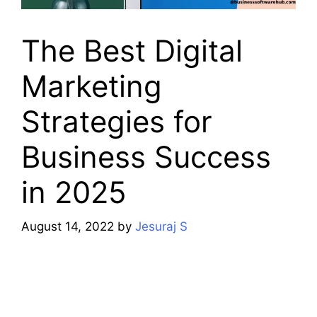
The Best Digital
Marketing
Strategies for
Business Success
in 2025
August 14, 2022
by
Jesuraj S