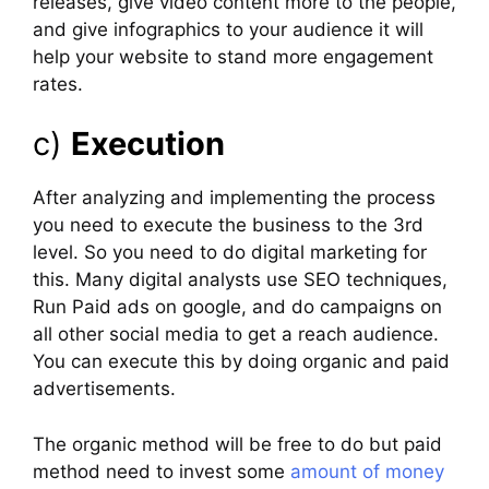
releases, give video content more to the people,
and give infographics to your audience it will
help your website to stand more engagement
rates.
c)
Execution
After analyzing and implementing the process
you need to execute the business to the 3rd
level. So you need to do digital marketing for
this. Many digital analysts use SEO techniques,
Run Paid ads on google, and do campaigns on
all other social media to get a reach audience.
You can execute this by doing organic and paid
advertisements.
The organic method will be free to do but paid
method need to invest some
amount of money