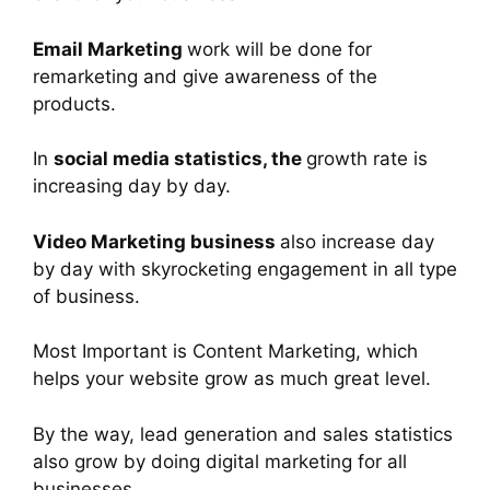
Email Marketing
work will be done for
remarketing and give awareness of the
products.
In
social media statistics, the
growth rate is
increasing day by day.
Video Marketing business
also increase day
by day with skyrocketing engagement in all type
of business.
Most Important is Content Marketing, which
helps your website grow as much great level.
By the way, lead generation and sales statistics
also grow by doing digital marketing for all
businesses.