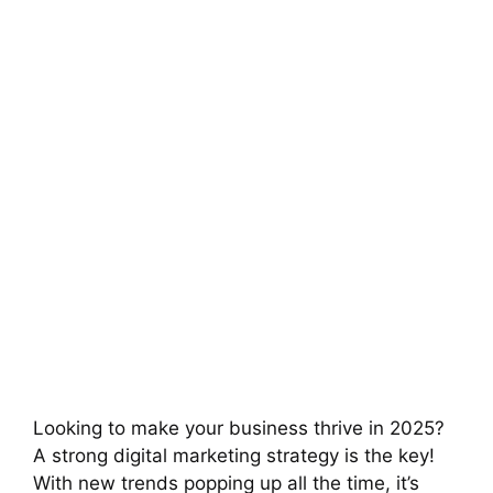
Looking to make your business thrive in 2025?
A strong digital marketing strategy is the key!
With new trends popping up all the time, it’s