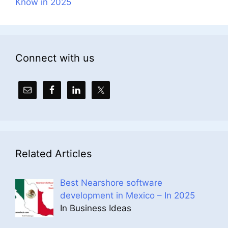
Know in 2025
Connect with us
Related Articles
Best Nearshore software
development in Mexico – In 2025
In Business Ideas