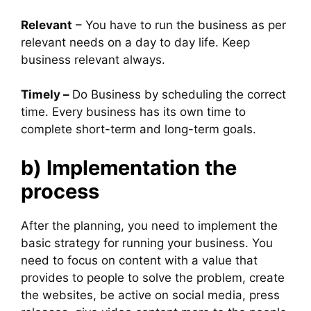
Relevant
– You have to run the business as per
relevant needs on a day to day life. Keep
business relevant always.
Timely –
Do Business by scheduling the correct
time. Every business has its own time to
complete short-term and long-term goals.
b) Implementation the
process
After the planning, you need to implement the
basic strategy for running your business. You
need to focus on content with a value that
provides to people to solve the problem, create
the websites, be active on social media, press