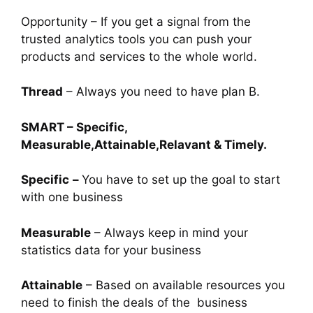
Opportunity – If you get a signal from the
trusted analytics tools you can push your
products and services to the whole world.
Thread
– Always you need to have plan B.
SMART – Specific,
Measurable,Attainable,Relavant & Timely.
Specific
–
You have to set up the goal to start
with one business
Measurable
– Always keep in mind your
statistics data for your business
Attainable
– Based on available resources you
need to finish the deals of the business