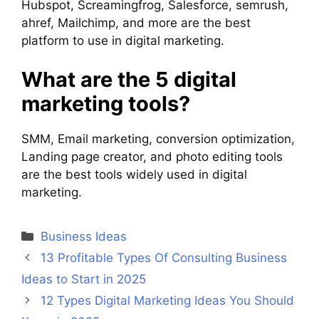
Hubspot, Screamingfrog, Salesforce, semrush,
ahref, Mailchimp, and more are the best
platform to use in digital marketing.
What are the 5 digital
marketing tools?
SMM, Email marketing, conversion optimization,
Landing page creator, and photo editing tools
are the best tools widely used in digital
marketing.
Categories
Business Ideas
13 Profitable Types Of Consulting Business
Ideas to Start in 2025
12 Types Digital Marketing Ideas You Should