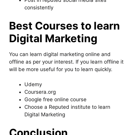
Post in reputed social media sites
consistently
Best Courses to learn
Digital Marketing
You can learn digital marketing online and
offline as per your interest. If you learn offline it
will be more useful for you to learn quickly.
Udemy
Coursera.org
Google free online course
Choose a Reputed institute to learn
Digital Marketing
Conclusion