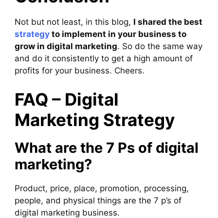
Not but not least, in this blog,
I shared the best
strategy
to implement in your business to
grow in digital marketing
. So do the same way
and do it consistently to get a high amount of
profits for your business. Cheers.
FAQ – Digital
Marketing Strategy
What are the 7 Ps of digital
marketing?
Product, price, place, promotion, processing,
people, and physical things are the 7 p’s of
digital marketing business.