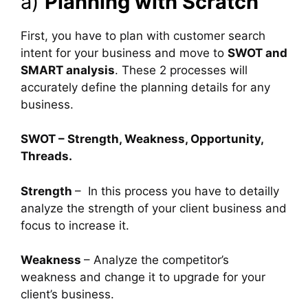
a)
Planning with Scratch
First, you have to plan with customer search
intent for your business and move to
SWOT and
SMART analysis
. These 2 processes will
accurately define the planning details for any
business.
SWOT – Strength, Weakness, Opportunity,
Threads.
Strength
– In this process you have to detailly
analyze the strength of your client business and
focus to increase it.
Weakness
– Analyze the competitor’s
weakness and change it to upgrade for your
client’s business.