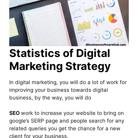
Statistics of Digital
Marketing Strategy
In digital marketing, you will do a lot of work for
improving your business towards digital
business, by the way, you will do
SEO
work to increase your website to bring on
google’s SERP page and people search for any
related queries you get the chance for a new
client for your business.