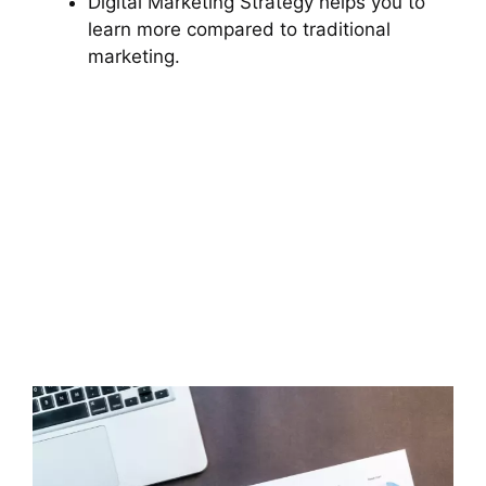
Digital Marketing Strategy helps you to
learn more compared to traditional
marketing.