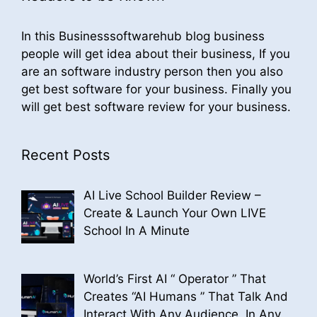
In this Businesssoftwarehub blog business
people will get idea about their business, If you
are an software industry person then you also
get best software for your business. Finally you
will get best software review for your business.
Recent Posts
AI Live School Builder Review –
Create & Launch Your Own LIVE
School In A Minute
World’s First AI “ Operator ” That
Creates “AI Humans ” That Talk And
Interact With Any Audience, In Any