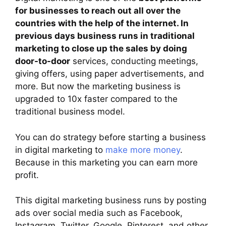
for businesses to reach out all over the
countries with the help of the internet. In
previous days business runs in traditional
marketing to close up the sales by doing
door-to-door
services, conducting meetings,
giving offers, using paper advertisements, and
more. But now the marketing business is
upgraded to 10x faster compared to the
traditional business model.
You can do strategy before starting a business
in digital marketing to
make more money
.
Because in this marketing you can earn more
profit.
This digital marketing business runs by posting
ads over social media such as Facebook,
Instagram, Twitter, Google, Pinterest, and other