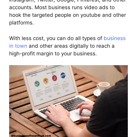
accounts. Most business runs video ads to
hook the targeted people on youtube and other
platforms.
With less cost, you can do all types of
business
in town
and other areas digitally to reach a
high-profit margin to your business.