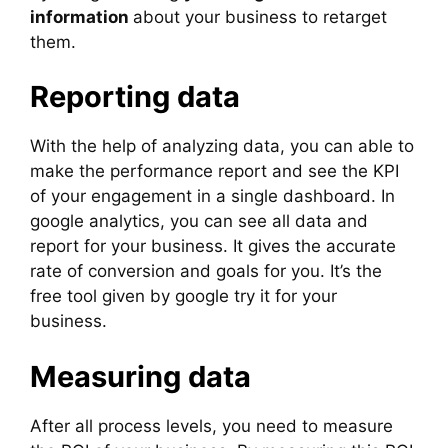
information
about your business to retarget
them.
Reporting data
With the help of analyzing data, you can able to
make the performance report and see the KPI
of your engagement in a single dashboard. In
google analytics, you can see all data and
report for your business. It gives the accurate
rate of conversion and goals for you. It’s the
free tool given by google try it for your
business.
Measuring data
After all process levels, you need to measure