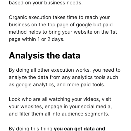
based on your business needs.
Organic execution takes time to reach your
business on the top page of google but paid
method helps to bring your website on the 1st
page within 1 or 2 days.
Analysis the data
By doing all other execution works, you need to
analyze the data from any analytics tools such
as google analytics, and more paid tools.
Look who are all watching your videos, visit
your websites, engage in your social media,
and filter them all into audience segments.
By doing this thing
you can get data and