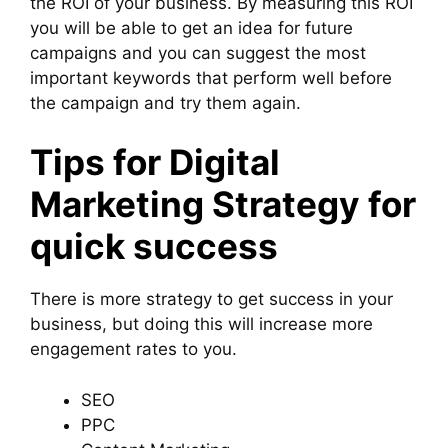
the ROI of your business. By measuring this ROI
you will be able to get an idea for future
campaigns and you can suggest the most
important keywords that perform well before
the campaign and try them again.
Tips for Digital
Marketing Strategy for
quick success
There is more strategy to get success in your
business, but doing this will increase more
engagement rates to you.
SEO
PPC