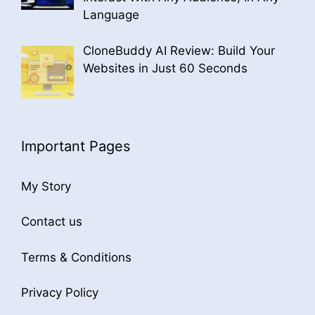
Language
CloneBuddy AI Review: Build Your
Websites in Just 60 Seconds
Important Pages
My Story
Contact us
Terms & Conditions
Privacy Policy