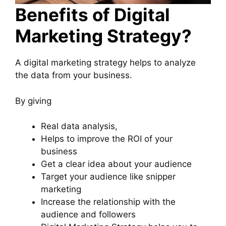
Benefits of Digital
Marketing Strategy?
A digital marketing strategy helps to analyze
the data from your business.
By giving
Real data analysis,
Helps to improve the ROI of your
business
Get a clear idea about your audience
Target your audience like snipper
marketing
Increase the relationship with the
audience and followers