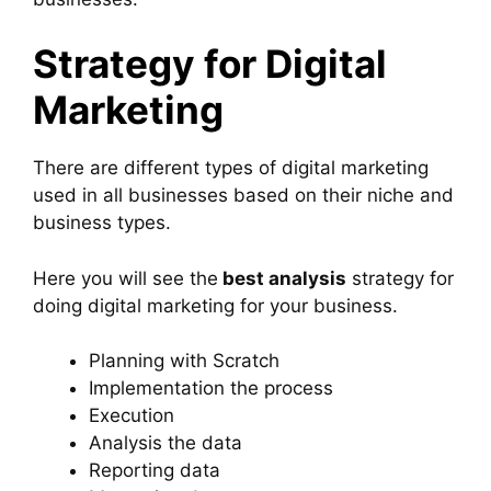
Strategy for Digital
Marketing
There are different types of digital marketing
used in all businesses based on their niche and
business types.
Here you will see the
best analysis
strategy for
doing digital marketing for your business.
Planning with Scratch
Implementation the process
Execution
Analysis the data
Reporting data