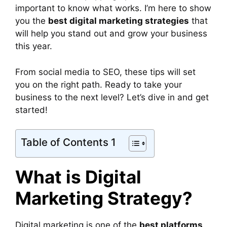
important to know what works. I’m here to show
you the
best digital marketing strategies
that
will help you stand out and grow your business
this year.
From social media to SEO, these tips will set
you on the right path. Ready to take your
business to the next level? Let’s dive in and get
started!
Table of Contents 1
What is Digital
Marketing Strategy?
Digital marketing is one of the
best platforms