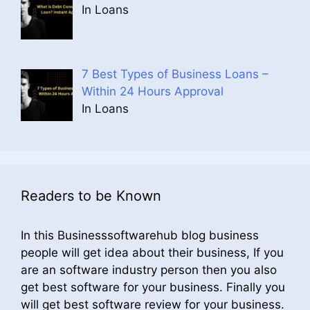
In Loans
7 Best Types of Business Loans –
Within 24 Hours Approval
In Loans
Readers to be Known
In this Businesssoftwarehub blog business
people will get idea about their business, If you
are an software industry person then you also
get best software for your business. Finally you
will get best software review for your business.