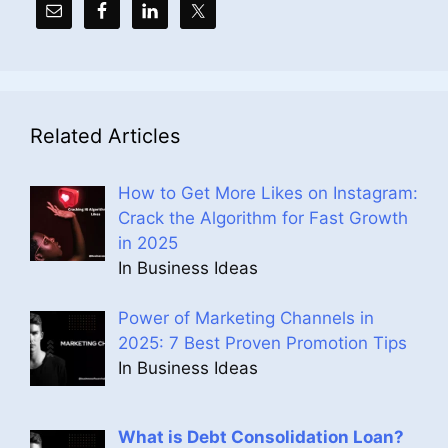
Related Articles
How to Get More Likes on Instagram:
Crack the Algorithm for Fast Growth
in 2025
In Business Ideas
Power of Marketing Channels in
2025: 7 Best Proven Promotion Tips
In Business Ideas
What is Debt Consolidation Loan?