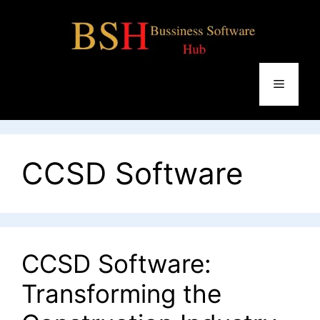
Skip
to
content
Menu
CCSD Software
CCSD Software:
Transforming the