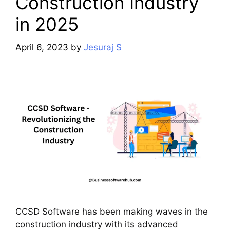
Construction Industry
in 2025
April 6, 2023
by
Jesuraj S
CCSD Software has been making waves in the
construction industry with its advanced