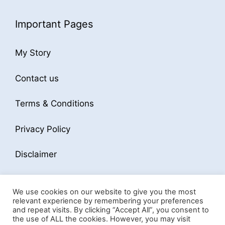
Important Pages
My Story
Contact us
Terms & Conditions
Privacy Policy
Disclaimer
We use cookies on our website to give you the most
relevant experience by remembering your preferences
and repeat visits. By clicking “Accept All”, you consent to
the use of ALL the cookies. However, you may visit
© 2026 Business Softwares Hub
• Built with