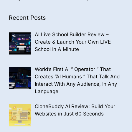
Recent Posts
AI Live School Builder Review –
Create & Launch Your Own LIVE
School In A Minute
World’s First AI “ Operator ” That
Creates “AI Humans ” That Talk And
Interact With Any Audience, In Any
Language
CloneBuddy AI Review: Build Your
Websites in Just 60 Seconds