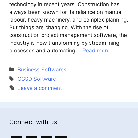
technology in recent years. Construction has
always been known for its reliance on manual
labour, heavy machinery, and complex planning.
But things are changing. With the rise of
construction project management software, the
industry is now transforming by streamlining
processes and automating …
Read more
Categories
Business Softwares
Tags
CCSD Software
Leave a comment
Connect with us