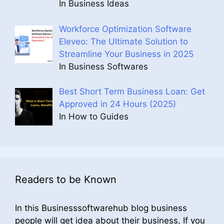
In Business Ideas
Workforce Optimization Software
Eleveo: The Ultimate Solution to
Streamline Your Business in 2025
In Business Softwares
Best Short Term Business Loan: Get
Approved in 24 Hours (2025)
In How to Guides
Readers to be Known
In this Businesssoftwarehub blog business
people will get idea about their business, If you