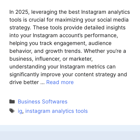
In 2025, leveraging the best Instagram analytics
tools is crucial for maximizing your social media
strategy. These tools provide detailed insights
into your Instagram account’s performance,
helping you track engagement, audience
behavior, and growth trends. Whether you’re a
business, influencer, or marketer,
understanding your Instagram metrics can
significantly improve your content strategy and
drive better …
Read more
Categories
Business Softwares
Tags
ig
,
instagram analytics tools