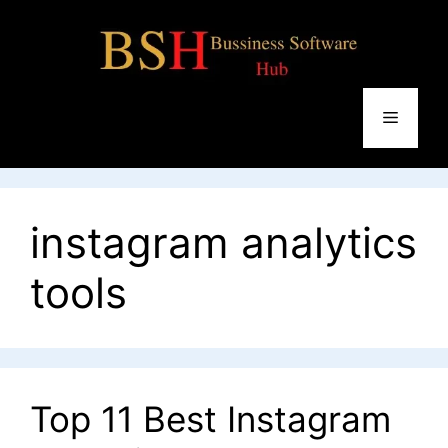
Skip
to
content
Menu
instagram analytics
tools
Top 11 Best Instagram