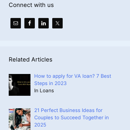
Connect with us
Related Articles
How to apply for VA loan? 7 Best
Steps in 2023
In Loans
21 Perfect Business Ideas for
Couples to Succeed Together in
2025