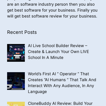
are an software industry person then you also
get best software for your business. Finally you
will get best software review for your business.
Recent Posts
AI Live School Builder Review –
Create & Launch Your Own LIVE
School In A Minute
World’s First AI “ Operator ” That
Creates “AI Humans ” That Talk And
Interact With Any Audience, In Any
Language
CloneBuddy AI Review: Build Your