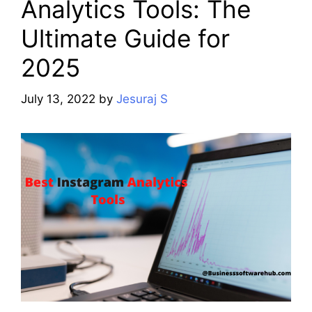
Analytics Tools: The
Ultimate Guide for
2025
July 13, 2022
by
Jesuraj S