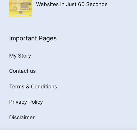
Websites in Just 60 Seconds
Important Pages
My Story
Contact us
Terms & Conditions
Privacy Policy
Disclaimer