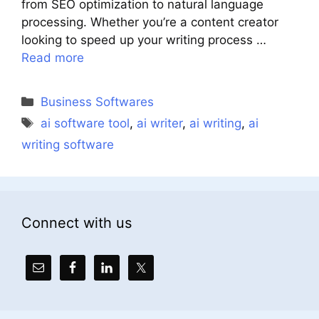
from SEO optimization to natural language
processing. Whether you’re a content creator
looking to speed up your writing process …
Read more
Categories
Business Softwares
Tags
ai software tool
,
ai writer
,
ai writing
,
ai
writing software
Connect with us