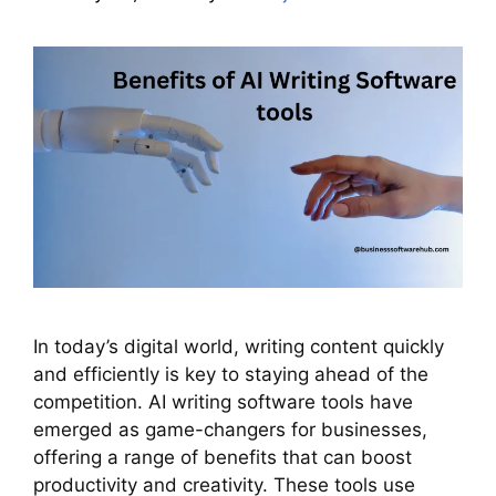
In today’s digital world, writing content quickly
and efficiently is key to staying ahead of the
competition. AI writing software tools have
emerged as game-changers for businesses,
offering a range of benefits that can boost
productivity and creativity. These tools use