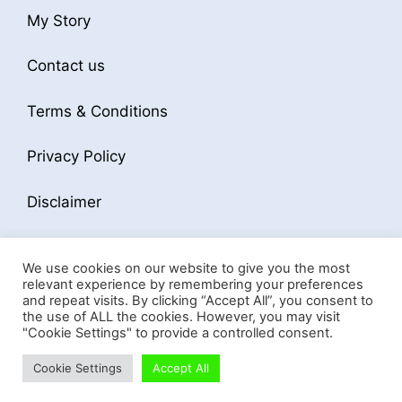
My Story
Contact us
Terms & Conditions
Privacy Policy
Disclaimer
We use cookies on our website to give you the most
relevant experience by remembering your preferences
and repeat visits. By clicking “Accept All”, you consent to
the use of ALL the cookies. However, you may visit
© 2026 Business Softwares Hub
• Built with
"Cookie Settings" to provide a controlled consent.
GeneratePress
Cookie Settings
Accept All