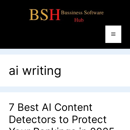
Skip
to
content
Menu
ai writing
7 Best AI Content
Detectors to Protect