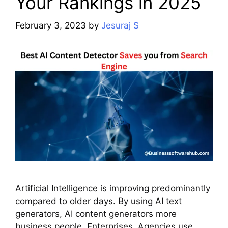
Your Rankings in 2025
February 3, 2023
by
Jesuraj S
Artificial Intelligence is improving predominantly
compared to older days. By using AI text
generators, AI content generators more
business people, Enterprises, Agencies use