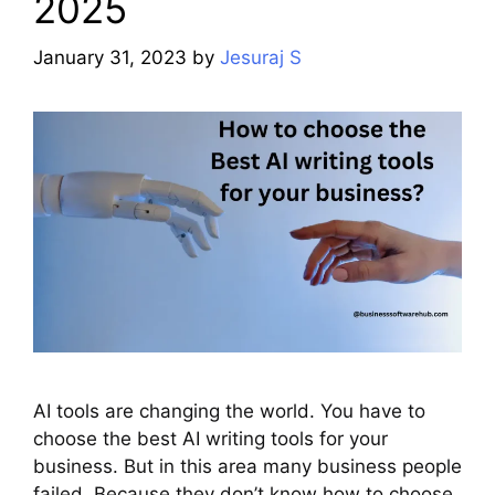
2025
January 31, 2023
by
Jesuraj S
AI tools are changing the world. You have to
choose the best AI writing tools for your
business. But in this area many business people
failed. Because they don’t know how to choose