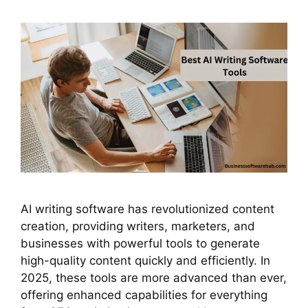
AI writing software has revolutionized content
creation, providing writers, marketers, and
businesses with powerful tools to generate
high-quality content quickly and efficiently. In
2025, these tools are more advanced than ever,
offering enhanced capabilities for everything