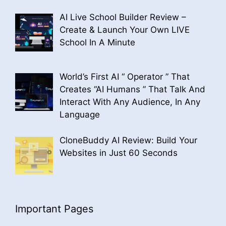
AI Live School Builder Review –
Create & Launch Your Own LIVE
School In A Minute
World’s First AI “ Operator ” That
Creates “AI Humans ” That Talk And
Interact With Any Audience, In Any
Language
CloneBuddy AI Review: Build Your
Websites in Just 60 Seconds
Important Pages