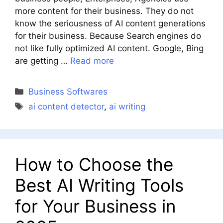
more content for their business. They do not
know the seriousness of AI content generations
for their business. Because Search engines do
not like fully optimized AI content. Google, Bing
are getting …
Read more
Categories
Business Softwares
Tags
ai content detector
,
ai writing
How to Choose the
Best AI Writing Tools
for Your Business in