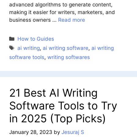
advanced algorithms to generate content,
making it easier for writers, marketers, and
business owners …
Read more
Categories
How to Guides
Tags
ai writing
,
ai writing software
,
ai writing
software tools
,
writing softwares
21 Best AI Writing
Software Tools to Try
in 2025 (Top Picks)
January 28, 2023
by
Jesuraj S