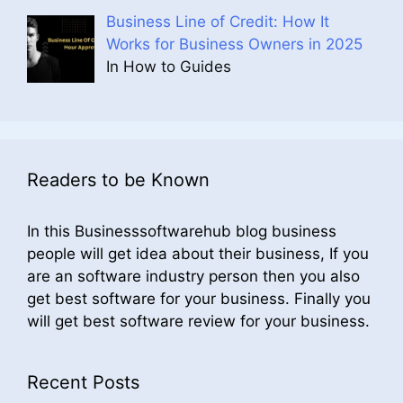
Business Line of Credit: How It
Works for Business Owners in 2025
In How to Guides
Readers to be Known
In this Businesssoftwarehub blog business
people will get idea about their business, If you
are an software industry person then you also
get best software for your business. Finally you
will get best software review for your business.
Recent Posts