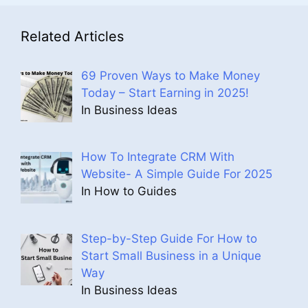
Related Articles
69 Proven Ways to Make Money
Today – Start Earning in 2025!
In Business Ideas
How To Integrate CRM With
Website- A Simple Guide For 2025
In How to Guides
Step-by-Step Guide For How to
Start Small Business in a Unique
Way
In Business Ideas