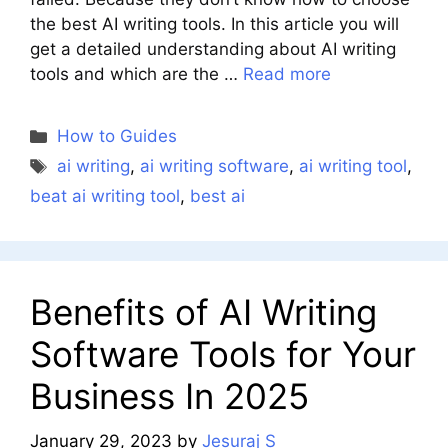
the best AI writing tools. In this article you will
get a detailed understanding about AI writing
tools and which are the …
Read more
Categories
How to Guides
Tags
ai writing
,
ai writing software
,
ai writing tool
,
beat ai writing tool
,
best ai
Benefits of AI Writing
Software Tools for Your
Business In 2025
January 29, 2023
by
Jesuraj S