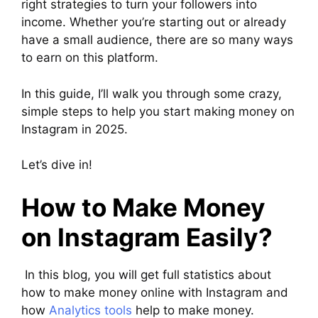
right strategies to turn your followers into
income. Whether you’re starting out or already
have a small audience, there are so many ways
to earn on this platform.
In this guide, I’ll walk you through some crazy,
simple steps to help you start making money on
Instagram in 2025.
Let’s dive in!
How to Make Money
on Instagram Easily?
In this blog, you will get full statistics about
how to make money online with Instagram and
how
Analytics tools
help to make money.