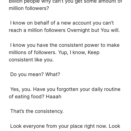
Billion people why can’t you get some amount of
million followers?
I know on behalf of a new account you can’t
reach a million followers Overnight but You will.
I know you have the consistent power to make
millions of followers. Yup, I know, Keep
consistent like you.
Do you mean? What?
Yes, you. Have you forgotten your daily routine
of eating food? Haaah
That’s the consistency.
Look everyone from your place right now. Look