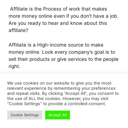
Affiliate is the Process of work that makes
more money online even if you don’t have a job.
Are you ready to hear and know about this
affiliate?
Affiliate is a High-income source to make
money online. Look every company’s goal is to
sell their products or give services to the people
right.
Yes. That’s the point.
We use cookies on our website to give you the most
relevant experience by remembering your preferences
and repeat visits. By clicking “Accept All”, you consent to
If you have doubt? Yes, I know your doubt.
the use of ALL the cookies. However, you may visit
“How much do followers need to make money
"Cookie Settings" to provide a controlled consent.
on Instagram” Right. Yes, I will say you about
Cookie Settings
Accept All
that.