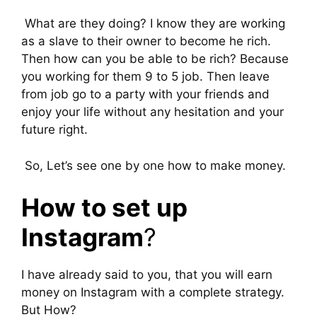
What are they doing? I know they are working
as a slave to their owner to become he rich.
Then how can you be able to be rich? Because
you working for them 9 to 5 job. Then leave
from job go to a party with your friends and
enjoy your life without any hesitation and your
future right.
So, Let’s see one by one how to make money.
How to set up
Instagram
?
I have already said to you, that you will earn
money on Instagram with a complete strategy.
But How?