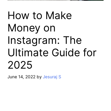
How to Make
Money on
Instagram: The
Ultimate Guide for
2025
June 14, 2022
by
Jesuraj S