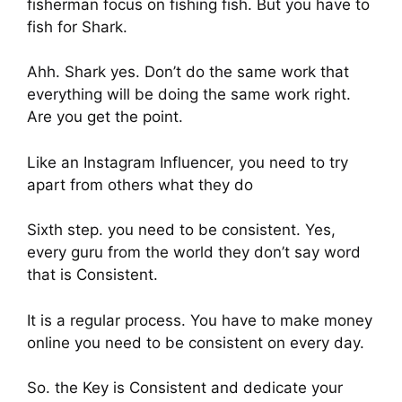
fisherman focus on fishing fish. But you have to
fish for Shark.
Ahh. Shark yes. Don’t do the same work that
everything will be doing the same work right.
Are you get the point.
Like an Instagram Influencer, you need to try
apart from others what they do
Sixth step. you need to be consistent. Yes,
every guru from the world they don’t say word
that is Consistent.
It is a regular process. You have to make money
online you need to be consistent on every day.
So. the Key is Consistent and dedicate your