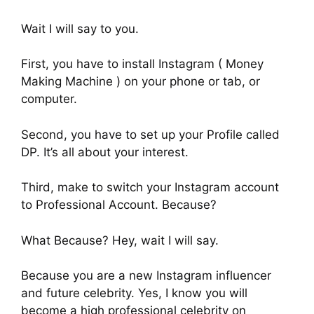
Wait I will say to you.
First, you have to install Instagram ( Money
Making Machine ) on your phone or tab, or
computer.
Second, you have to set up your Profile called
DP. It’s all about your interest.
Third, make to switch your Instagram account
to Professional Account. Because?
What Because? Hey, wait I will say.
Because you are a new Instagram influencer
and future celebrity. Yes, I know you will
become a high professional celebrity on