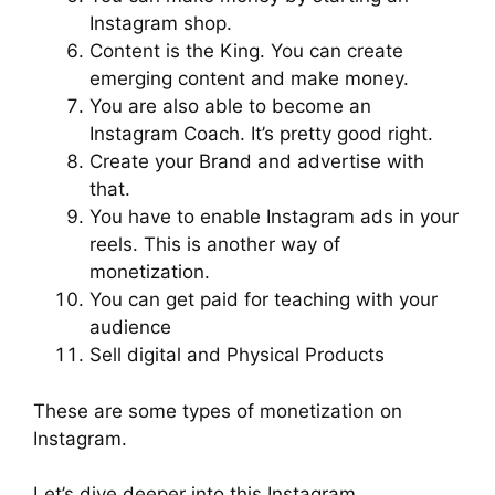
Instagram shop.
Content is the King. You can create
emerging content and make money.
You are also able to become an
Instagram Coach. It’s pretty good right.
Create your Brand and advertise with
that.
You have to enable Instagram ads in your
reels. This is another way of
monetization.
You can get paid for teaching with your
audience
Sell digital and Physical Products
These are some types of monetization on
Instagram.
Let’s dive deeper into this Instagram