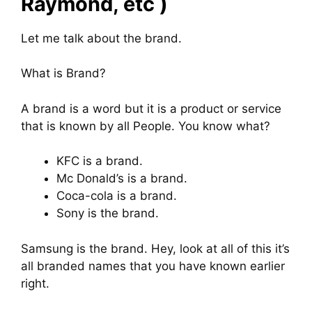
Raymond, etc )
Let me talk about the brand.
What is Brand?
A brand is a word but it is a product or service
that is known by all People. You know what?
KFC is a brand.
Mc Donald’s is a brand.
Coca-cola is a brand.
Sony is the brand.
Samsung is the brand. Hey, look at all of this it’s
all branded names that you have known earlier
right.