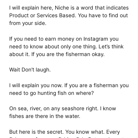
I will explain here, Niche is a word that indicates
Product or Services Based. You have to find out
from your side.
If you need to earn money on Instagram you
need to know about only one thing. Let’s think
about it. If you are the fisherman okay.
Wait Don’t laugh.
I will explain you now. If you are a fisherman you
need to go hunting fish on where?
On sea, river, on any seashore right. I know
fishes are there in the water.
But here is the secret. You know what. Every