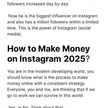
followers increased day by day.
Now he is the biggest influencer on Instagram
and also has a million followers within a limited
time. This is the power of Instagram (social
media).
How to Make Money
on Instagram
2025
?
You are in the modern developing world, you
should know what is the process to make
money online with a consistent strategy.
Everyone, you and me, are thinking that if we
go to work we can survive in this world.
Yes, or No, Think about that.