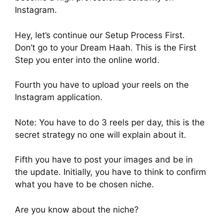
Instagram.
Hey, let’s continue our Setup Process First.
Don’t go to your Dream Haah. This is the First
Step you enter into the online world.
Fourth you have to upload your reels on the
Instagram application.
Note: You have to do 3 reels per day, this is the
secret strategy no one will explain about it.
Fifth you have to post your images and be in
the update. Initially, you have to think to confirm
what you have to be chosen niche.
Are you know about the niche?