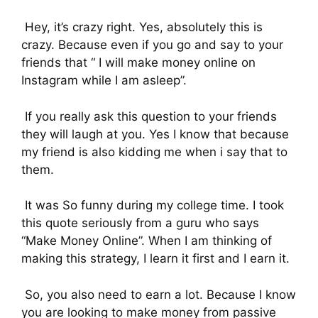
Hey, it’s crazy right. Yes, absolutely this is
crazy. Because even if you go and say to your
friends that “ I will make money online on
Instagram while I am asleep”.
If you really ask this question to your friends
they will laugh at you. Yes I know that because
my friend is also kidding me when i say that to
them.
It was So funny during my college time. I took
this quote seriously from a guru who says
“Make Money Online”. When I am thinking of
making this strategy, I learn it first and I earn it.
So, you also need to earn a lot. Because I know
you are looking to make money from passive