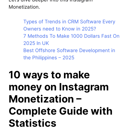
Monetization.
Types of Trends in CRM Software Every
Owners need to Know in 2025?
7 Methods To Make 1000 Dollars Fast On
2025 In UK
Best Offshore Software Development in
the Philippines – 2025
10 ways to make
money on Instagram
Monetization –
Complete Guide with
Statistics