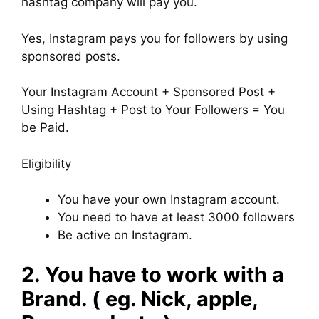
hashtag company will pay you.
Yes, Instagram pays you for followers by using
sponsored posts.
Your Instagram Account + Sponsored Post +
Using Hashtag + Post to Your Followers = You
be Paid.
Eligibility
You have your own Instagram account.
You need to have at least 3000 followers
Be active on Instagram.
2. You have to work with a
Brand. ( eg. Nick, apple,