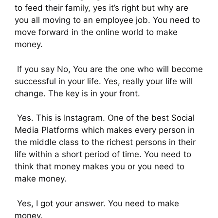
to feed their family, yes it’s right but why are
you all moving to an employee job. You need to
move forward in the online world to make
money.
If you say No, You are the one who will become
successful in your life. Yes, really your life will
change. The key is in your front.
Yes. This is Instagram. One of the best Social
Media Platforms which makes every person in
the middle class to the richest persons in their
life within a short period of time. You need to
think that money makes you or you need to
make money.
Yes, I got your answer. You need to make
money.