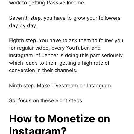
work to getting Passive Income.
Seventh step. you have to grow your followers
day by day.
Eighth step. You have to ask them to follow you
for regular video, every YouTuber, and
Instagram influencer is doing this part seriously,
which leads to them getting a high rate of
conversion in their channels.
Ninth step. Make Livestream on Instagram.
So, focus on these eight steps.
How to Monetize on
Instagram?