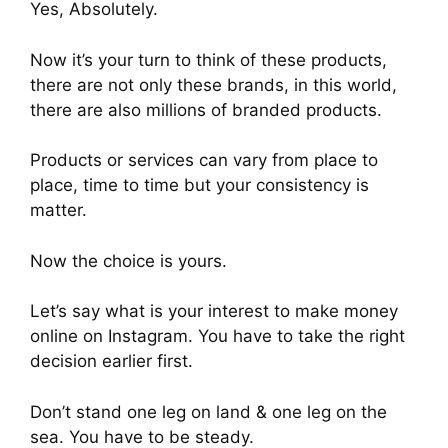
Yes, Absolutely.
Now it’s your turn to think of these products,
there are not only these brands, in this world,
there are also millions of branded products.
Products or services can vary from place to
place, time to time but your consistency is
matter.
Now the choice is yours.
Let’s say what is your interest to make money
online on Instagram. You have to take the right
decision earlier first.
Don’t stand one leg on land & one leg on the
sea. You have to be steady.