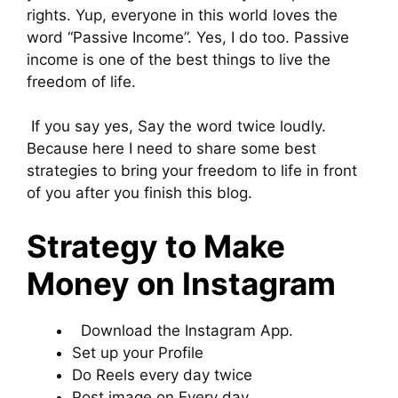
rights. Yup, everyone in this world loves the
word “Passive Income”. Yes, I do too. Passive
income is one of the best things to live the
freedom of life.
If you say yes, Say the word twice loudly.
Because here I need to share some best
strategies to bring your freedom to life in front
of you after you finish this blog.
Strategy to Make
Money on Instagram
Download the Instagram App.
Set up your Profile
Do Reels every day twice
Post image on Every day