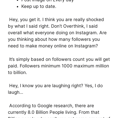
Keep up to date.
Hey, you get it. I think you are really shocked
by what I said right. Don’t Overthink, I said
overall what everyone doing on Instagram. Are
you thinking about how many followers you
need to make money online on Instagram?
It’s simply based on followers count you will get
paid. Followers minimum 1000 maximum million
to billion.
Hey, I know you are laughing right? Yes, I do
laugh…
According to Google research, there are
currently 8.0 Billion People living. From that