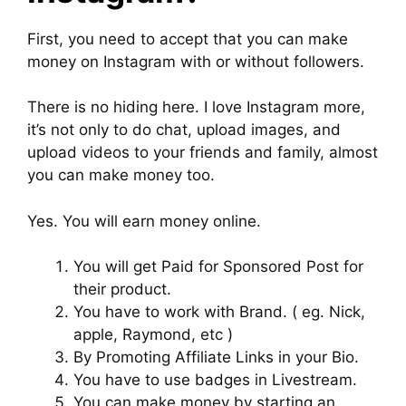
First, you need to accept that you can make
money on Instagram with or without followers.
There is no hiding here. I love Instagram more,
it’s not only to do chat, upload images, and
upload videos to your friends and family, almost
you can make money too.
Yes. You will earn money online.
You will get Paid for Sponsored Post for
their product.
You have to work with Brand. ( eg. Nick,
apple, Raymond, etc )
By Promoting Affiliate Links in your Bio.
You have to use badges in Livestream.
You can make money by starting an