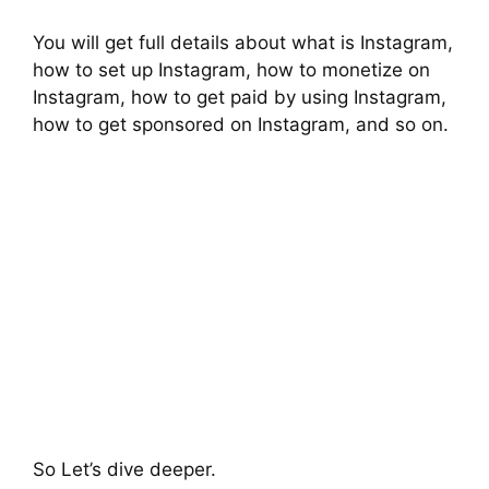
You will get full details about what is Instagram,
how to set up Instagram, how to monetize on
Instagram, how to get paid by using Instagram,
how to get sponsored on Instagram, and so on.
So Let’s dive deeper.