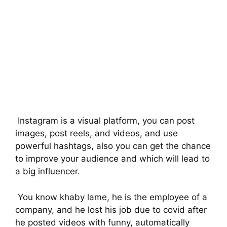
Instagram is a visual platform, you can post
images, post reels, and videos, and use
powerful hashtags, also you can get the chance
to improve your audience and which will lead to
a big influencer.
You know khaby lame, he is the employee of a
company, and he lost his job due to covid after
he posted videos with funny, automatically