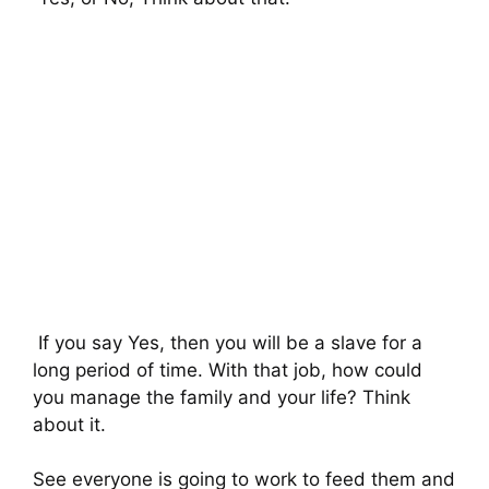
If you say Yes, then you will be a slave for a
long period of time. With that job, how could
you manage the family and your life? Think
about it.
See everyone is going to work to feed them and