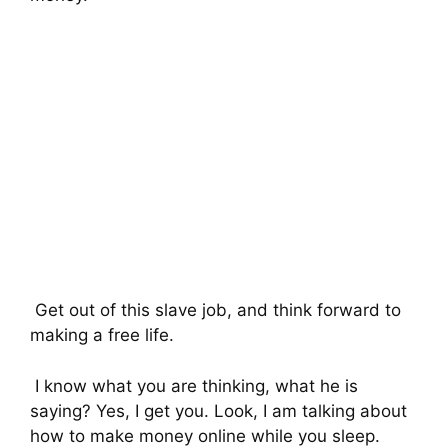
Get out of this slave job, and think forward to
making a free life.
I know what you are thinking, what he is
saying? Yes, I get you. Look, I am talking about
how to make money online while you sleep.