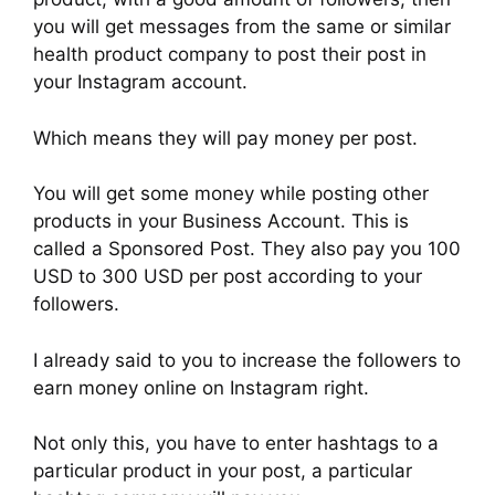
you will get messages from the same or similar
health product company to post their post in
your Instagram account.
Which means they will pay money per post.
You will get some money while posting other
products in your Business Account. This is
called a Sponsored Post. They also pay you 100
USD to 300 USD per post according to your
followers.
I already said to you to increase the followers to
earn money online on Instagram right.
Not only this, you have to enter hashtags to a
particular product in your post, a particular