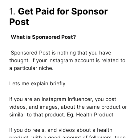
1.
Get Paid for Sponsor
Post
What is Sponsored Post?
Sponsored Post is nothing that you have
thought. If your Instagram account is related to
a particular niche.
Lets me explain briefly.
If you are an Instagram influencer, you post
videos, and images, about the same product or
similar to that product. Eg. Health Product
If you do reels, and videos about a health
product, with a good amount of followers, then