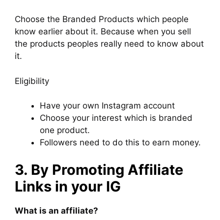
Choose the Branded Products which people
know earlier about it. Because when you sell
the products peoples really need to know about
it.
Eligibility
Have your own Instagram account
Choose your interest which is branded
one product.
Followers need to do this to earn money.
3. By Promoting Affiliate
Links in your IG
What is an affiliate?