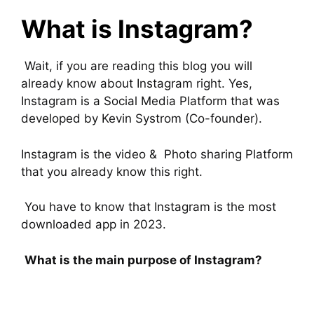
What is Instagram?
Wait, if you are reading this blog you will
already know about Instagram right. Yes,
Instagram is a Social Media Platform that was
developed by Kevin Systrom (Co-founder).
Instagram is the video & Photo sharing Platform
that you already know this right.
You have to know that Instagram is the most
downloaded app in 2023.
What is the main purpose of Instagram?