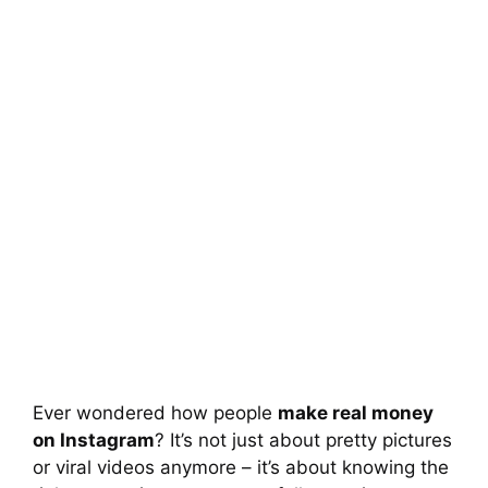
Ever wondered how people
make real money
on Instagram
? It’s not just about pretty pictures
or viral videos anymore – it’s about knowing the