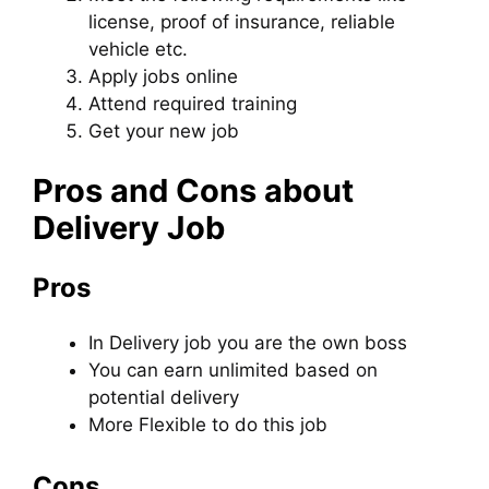
license, proof of insurance, reliable
vehicle etc.
Apply jobs online
Attend required training
Get your new job
Pros and Cons about
Delivery Job
Pros
In Delivery job you are the own boss
You can earn unlimited based on
potential delivery
More Flexible to do this job
Cons