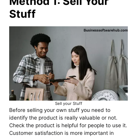
Method 1: Sell Your
Stuff
Sell your Stuff
Before selling your own stuff you need to
identify the product is really valuable or not.
Check the product is helpful for people to use it.
Customer satisfaction is more important in