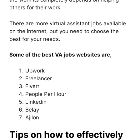
others for their work.
There are more virtual assistant jobs available
on the internet, but you need to choose the
best for your needs.
Some of the best VA jobs websites are
,
Upwork
Freelancer
Fiverr
People Per Hour
Linkedin
Belay
Ajilon
Tips on how to effectively