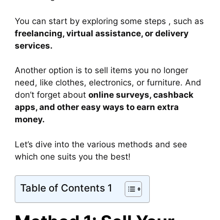
You can start by exploring some steps , such as
freelancing, virtual assistance, or delivery
services.
Another option is to sell items you no longer
need, like clothes, electronics, or furniture. And
don’t forget about
online surveys, cashback
apps, and other easy ways to earn extra
money.
Let’s dive into the various methods and see
which one suits you the best!
Table of Contents 1