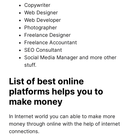
Copywriter
Web Designer
Web Developer
Photographer
Freelance Designer
Freelance Accountant
SEO Consultant
Social Media Manager and more other
stuff.
List of best online
platforms helps you to
make money
In Internet world you can able to make more
money through online with the help of internet
connections.