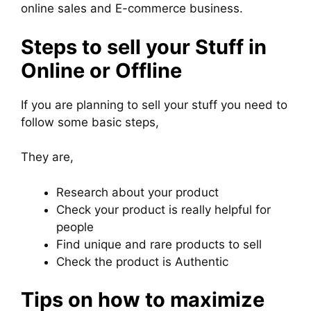
online sales and E-commerce business.
Steps to sell your Stuff in
Online or Offline
If you are planning to sell your stuff you need to
follow some basic steps,
They are,
Research about your product
Check your product is really helpful for
people
Find unique and rare products to sell
Check the product is Authentic
Tips on how to maximize