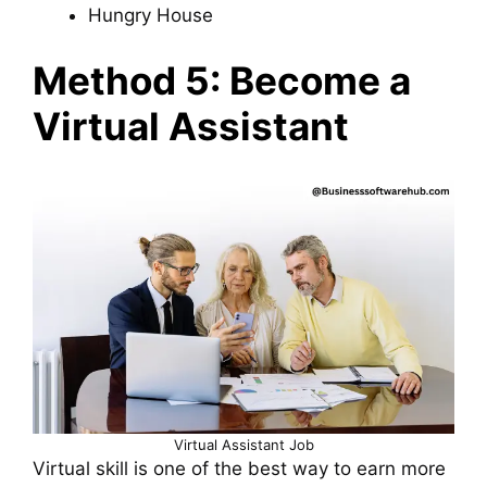
Hungry House
Method 5: Become a
Virtual Assistant
Virtual Assistant Job
Virtual skill is one of the best way to earn more