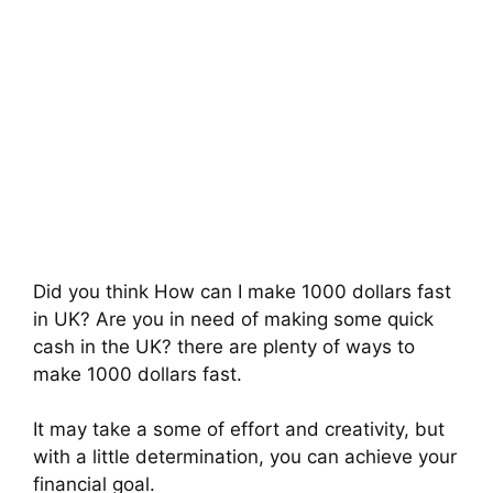
Did you think How can I make 1000 dollars fast
in UK? Are you in need of making some quick
cash in the UK? there are plenty of ways to
make 1000 dollars fast.
It may take a some of effort and creativity, but
with a little determination, you can achieve your
financial goal.