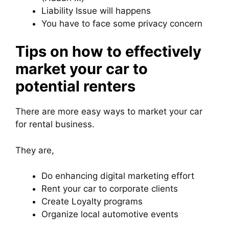
Liability Issue will happens
You have to face some privacy concern
Tips on how to effectively
market your car to
potential renters
There are more easy ways to market your car
for rental business.
They are,
Do enhancing digital marketing effort
Rent your car to corporate clients
Create Loyalty programs
Organize local automotive events