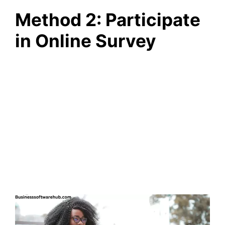
Method 2: Participate
in Online Survey