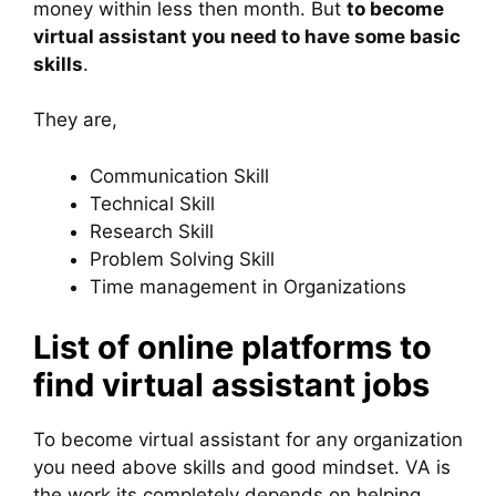
money within less then month. But
to become
virtual assistant you need to have some basic
skills
.
They are,
Communication Skill
Technical Skill
Research Skill
Problem Solving Skill
Time management in Organizations
List of online platforms to
find virtual assistant jobs
To become virtual assistant for any organization
you need above skills and good mindset. VA is
the work its completely depends on helping