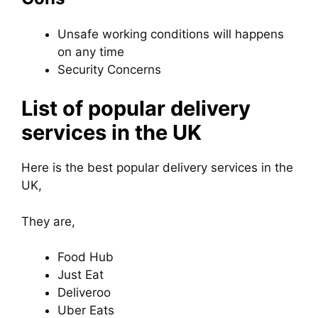
Unsafe working conditions will happens
on any time
Security Concerns
List of popular delivery
services in the UK
Here is the best popular delivery services in the
UK,
They are,
Food Hub
Just Eat
Deliveroo
Uber Eats