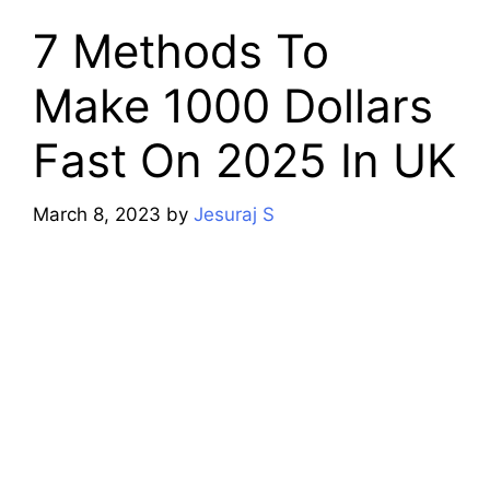
7 Methods To
Make 1000 Dollars
Fast On 2025 In UK
March 8, 2023
by
Jesuraj S