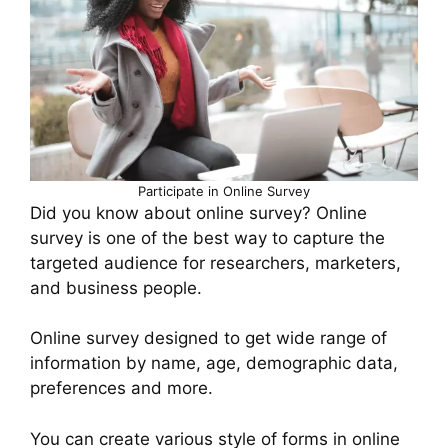
Participate in Online Survey
Did you know about online survey? Online
survey is one of the best way to capture the
targeted audience for researchers, marketers,
and business people.
Online survey designed to get wide range of
information by name, age, demographic data,
preferences and more.
You can create various style of forms in online