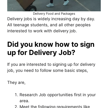
Delivery Food and Packages
Delivery jobs is widely increasing day by day.
All teenage students, and all other peoples
interested to work with delivery job.
Did you know how to sign
up for Delivery Job?
If you are interested to signing up for delivery
job, you need to follow some basic steps,
They are,
Research Job opportunities first in your
area.
Meet the following requirements like