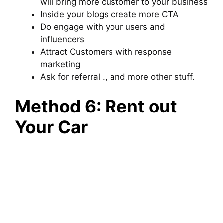
will bring more customer to your business
Inside your blogs create more CTA
Do engage with your users and
influencers
Attract Customers with response
marketing
Ask for referral ., and more other stuff.
Method 6: Rent out
Your Car