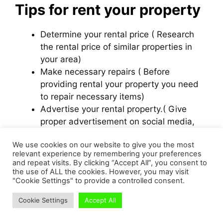
Tips for rent your property
Determine your rental price ( Research
the rental price of similar properties in
your area)
Make necessary repairs ( Before
providing rental your property you need
to repair necessary items)
Advertise your rental property.( Give
proper advertisement on social media,
classified ads, newspapers to attract
We use cookies on our website to give you the most
potential tenants)
relevant experience by remembering your preferences
Use an Rental Agreement.
and repeat visits. By clicking “Accept All”, you consent to
Hire Property management company
the use of ALL the cookies. However, you may visit
"Cookie Settings" to provide a controlled consent.
Pros and Cons for rental
Cookie Settings
Accept All
business