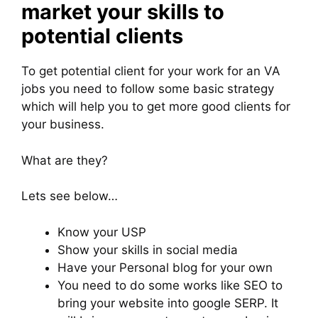
market your skills to
potential clients
To get potential client for your work for an VA
jobs you need to follow some basic strategy
which will help you to get more good clients for
your business.
What are they?
Lets see below…
Know your USP
Show your skills in social media
Have your Personal blog for your own
You need to do some works like SEO to
bring your website into google SERP. It