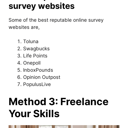
survey websites
Some of the best reputable online survey
websites are,
Toluna
Swagbucks
Life Points
Onepoll
InboxPounds
Opinion Outpost
PopulusLive
Method 3: Freelance
Your Skills