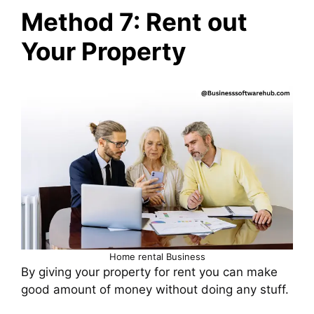
Method 7: Rent out
Your Property
Home rental Business
By giving your property for rent you can make
good amount of money without doing any stuff.