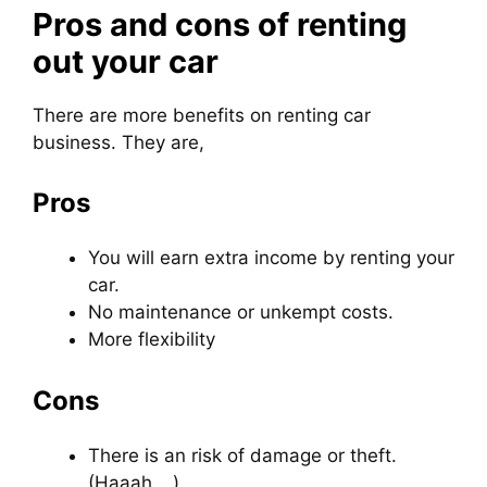
Pros and cons of renting
out your car
There are more benefits on renting car
business. They are,
Pros
You will earn extra income by renting your
car.
No maintenance or unkempt costs.
More flexibility
Cons
There is an risk of damage or theft.
(Haaah …)