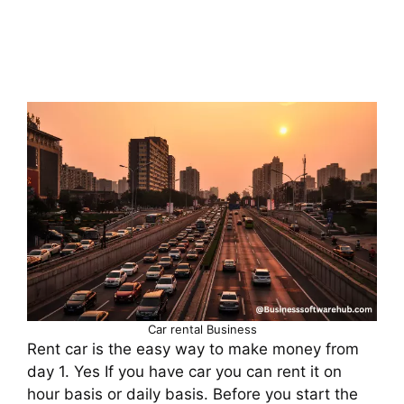
Car rental Business
Rent car is the easy way to make money from
day 1. Yes If you have car you can rent it on
hour basis or daily basis. Before you start the