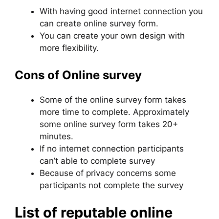
With having good internet connection you
can create online survey form.
You can create your own design with
more flexibility.
Cons of Online survey
Some of the online survey form takes
more time to complete. Approximately
some online survey form takes 20+
minutes.
If no internet connection participants
can’t able to complete survey
Because of privacy concerns some
participants not complete the survey
List of reputable online