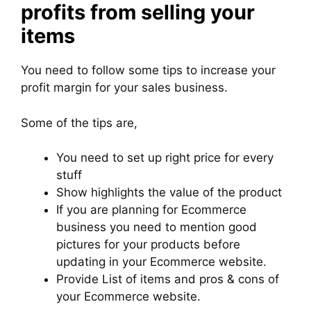
profits from selling your
items
You need to follow some tips to increase your
profit margin for your sales business.
Some of the tips are,
You need to set up right price for every
stuff
Show highlights the value of the product
If you are planning for Ecommerce
business you need to mention good
pictures for your products before
updating in your Ecommerce website.
Provide List of items and pros & cons of
your Ecommerce website.