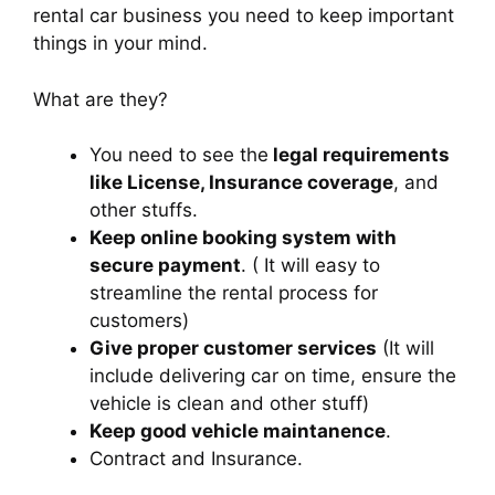
rental car business you need to keep important
things in your mind.
What are they?
You need to see the
legal requirements
like License, Insurance coverage
, and
other stuffs.
Keep online booking system with
secure payment
. ( It will easy to
streamline the rental process for
customers)
Give proper customer services
(It will
include delivering car on time, ensure the
vehicle is clean and other stuff)
Keep good vehicle maintanence
.
Contract and Insurance.