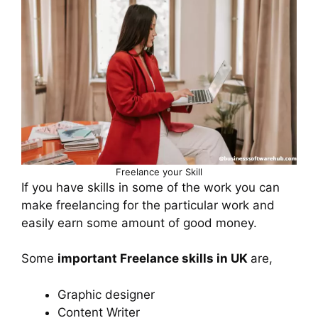
Freelance your Skill
If you have skills in some of the work you can
make freelancing for the particular work and
easily earn some amount of good money.
Some
important Freelance skills in UK
are,
Graphic designer
Content Writer