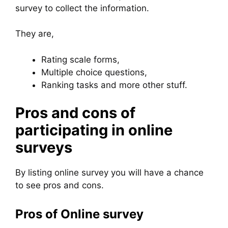
survey to collect the information.
They are,
Rating scale forms,
Multiple choice questions,
Ranking tasks and more other stuff.
Pros and cons of
participating in online
surveys
By listing online survey you will have a chance
to see pros and cons.
Pros of Online survey