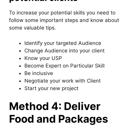
To increase your potential skills you need to
follow some important steps and know about
some valuable tips.
Identify your targeted Audience
Change Audience into your client
Know your USP
Become Expert on Particular Skill
Be inclusive
Negotiate your work with Client
Start your new project
Method 4: Deliver
Food and Packages