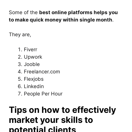
Some of the
best online platforms helps you
to make quick money within single month
.
They are,
Fiverr
Upwork
Jooble
Freelancer.com
Flexjobs
Linkedin
People Per Hour
Tips on how to effectively
market your skills to
potential clients