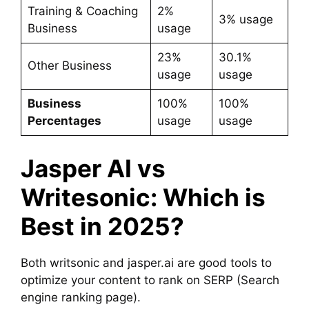
Training & Coaching
2%
3% usage
Business
usage
23%
30.1%
Other Business
usage
usage
Business
100%
100%
Percentages
usage
usage
Jasper AI vs
Writesonic: Which is
Best in 2025?
Both writsonic and jasper.ai are good tools to
optimize your content to rank on SERP (Search
engine ranking page).