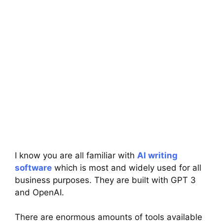
I know you are all familiar with
AI writing
software
which is most and widely used for all
business purposes. They are built with GPT 3
and OpenAI.
There are enormous amounts of tools available