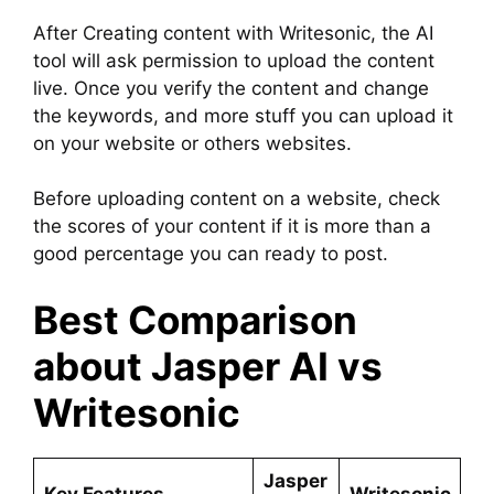
After Creating content with Writesonic, the AI
tool will ask permission to upload the content
live. Once you verify the content and change
the keywords, and more stuff you can upload it
on your website or others websites.
Before uploading content on a website, check
the scores of your content if it is more than a
good percentage you can ready to post.
Best Comparison
about Jasper AI vs
Writesonic
Jasper
Key Features
Writesonic