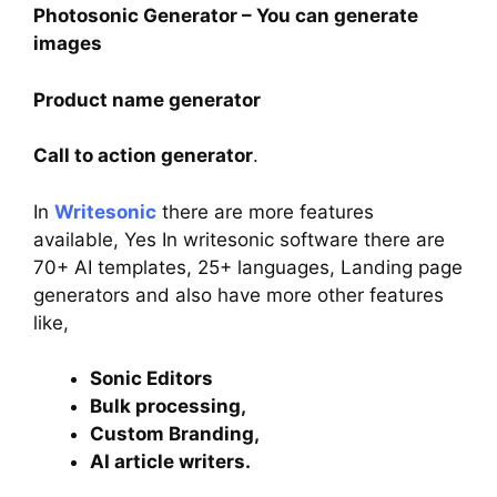
Photosonic Generator – You can generate
images
Product name generator
Call to action generator
.
In
W
ritesonic
there are more features
available, Yes In writesonic software there are
70+ AI templates, 25+ languages, Landing page
generators and also have more other features
like,
Sonic Editors
Bulk processing,
Custom Branding,
AI article writers.