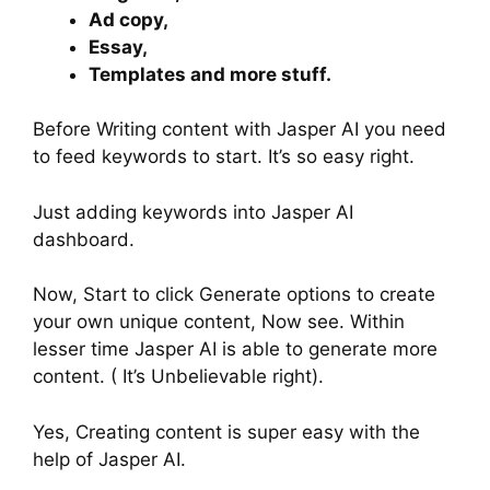
Ad copy,
Essay,
Templates and more stuff.
Before Writing content with Jasper AI you need
to feed keywords to start. It’s so easy right.
Just adding keywords into Jasper AI
dashboard.
Now, Start to click Generate options to create
your own unique content, Now see. Within
lesser time Jasper AI is able to generate more
content. ( It’s Unbelievable right).
Yes, Creating content is super easy with the
help of Jasper AI.