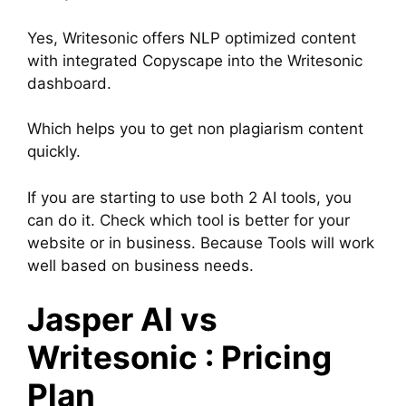
Yes, Writesonic offers NLP optimized content
with integrated Copyscape into the Writesonic
dashboard.
Which helps you to get non plagiarism content
quickly.
If you are starting to use both 2 AI tools, you
can do it. Check which tool is better for your
website or in business. Because Tools will work
well based on business needs.
Jasper AI vs
Writesonic : Pricing
Plan