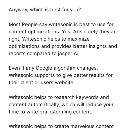
Anyway, which is best for you?
Most People say writesonic is best to use for
content optimizations. Yes, Absolutely they are
right. Writesonic helps to maximize
optimizations and provides better insights and
reports compared to jasper AI.
Even if any Google algorithm changes,
Writesonic supports to give better results for
their client or users website.
Writesonic helps to research keywords and
content automatically, which will reduce your
time to write brainstorming content.
Writesonic helps to create marvelous content