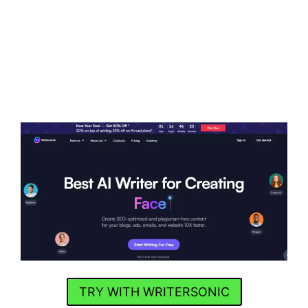
TRY WITH WRITERSONIC