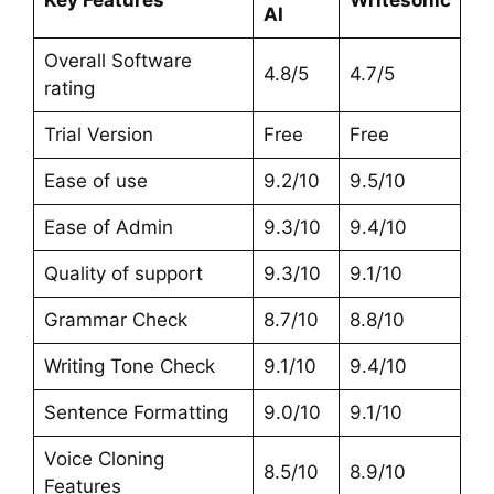
AI
Overall Software
4.8/5
4.7/5
rating
Trial Version
Free
Free
Ease of use
9.2/10
9.5/10
Ease of Admin
9.3/10
9.4/10
Quality of support
9.3/10
9.1/10
Grammar Check
8.7/10
8.8/10
Writing Tone Check
9.1/10
9.4/10
Sentence Formatting
9.0/10
9.1/10
Voice Cloning
8.5/10
8.9/10
Features