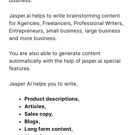
business.
Jasper.ai helps to write brainstorming content
for Agencies, Freelancers, Professional Writers,
Entrepreneurs, small business, large business
and more business.
You are also able to generate content
automatically with the help of jasper.ai special
features.
Jasper AI helps you to write,
Product descriptions,
Articles,
Sales copy,
Blogs,
Long form content,