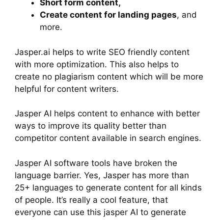
Short form content,
Create content for landing pages
, and
more.
Jasper.ai helps to write SEO friendly content
with more optimization. This also helps to
create no plagiarism content which will be more
helpful for content writers.
Jasper AI helps content to enhance with better
ways to improve its quality better than
competitor content available in search engines.
Jasper AI software tools have broken the
language barrier. Yes, Jasper has more than
25+ languages to generate content for all kinds
of people. It’s really a cool feature, that
everyone can use this jasper AI to generate