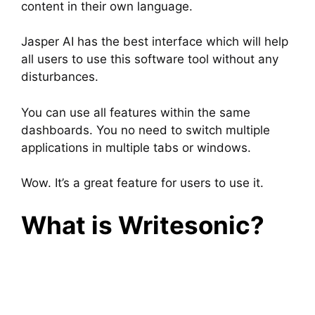
content in their own language.
Jasper AI has the best interface which will help
all users to use this software tool without any
disturbances.
You can use all features within the same
dashboards. You no need to switch multiple
applications in multiple tabs or windows.
Wow. It’s a great feature for users to use it.
What is Writesonic?