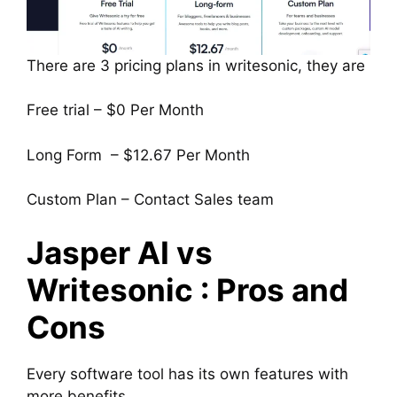
There are 3 pricing plans in writesonic, they are
Free trial – $0 Per Month
Long Form – $12.67 Per Month
Custom Plan – Contact Sales team
Jasper AI vs
Writesonic : Pros and
Cons
Every software tool has its own features with
more benefits.