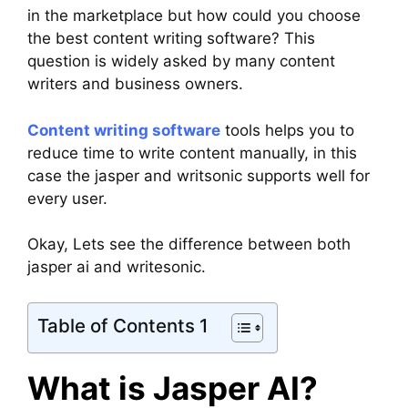
in the marketplace but how could you choose
the best content writing software? This
question is widely asked by many content
writers and business owners.
Content writing software
tools helps you to
reduce time to write content manually, in this
case the jasper and writsonic supports well for
every user.
Okay, Lets see the difference between both
jasper ai and writesonic.
Table of Contents 1
What is Jasper AI?