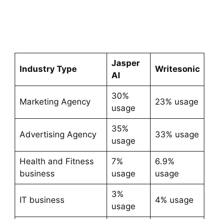
Jasper
Industry Type
Writesonic
AI
30%
Marketing Agency
23% usage
usage
35%
Advertising Agency
33% usage
usage
Health and Fitness
7%
6.9%
business
usage
usage
3%
IT business
4% usage
usage