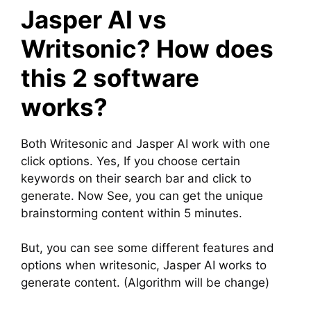
Jasper AI vs
Writsonic? How does
this 2 software
works?
Both Writesonic and Jasper AI work with one
click options. Yes, If you choose certain
keywords on their search bar and click to
generate. Now See, you can get the unique
brainstorming content within 5 minutes.
But, you can see some different features and
options when writesonic, Jasper AI works to
generate content. (Algorithm will be change)