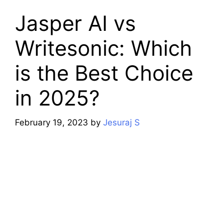
Jasper AI vs
Writesonic: Which
is the Best Choice
in 2025?
February 19, 2023
by
Jesuraj S