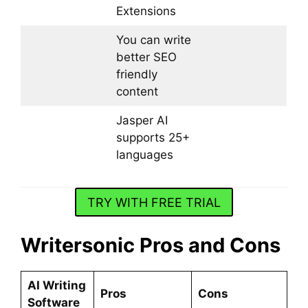
Extensions
You can write
better SEO
friendly
content
Jasper AI
supports 25+
languages
TRY WITH FREE TRIAL
Writersonic Pros and Cons
AI Writing
Pros
Cons
Software