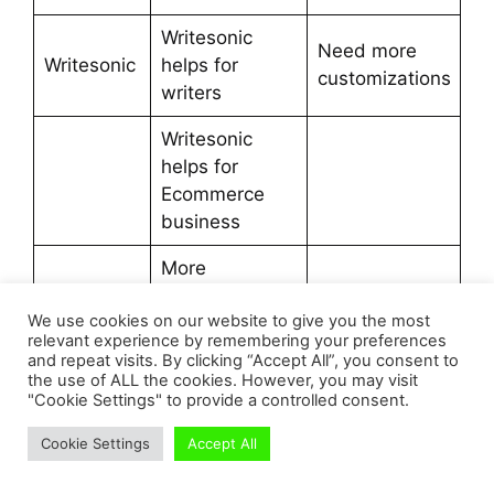
Writesonic
Need more
Writesonic
helps for
customizations
writers
Writesonic
helps for
Ecommerce
business
More
enhancing
We use cookies on our website to give you the most
features
relevant experience by remembering your preferences
and repeat visits. By clicking “Accept All”, you consent to
Cost Effective
the use of ALL the cookies. However, you may visit
with Quality
"Cookie Settings" to provide a controlled consent.
Cookie Settings
Accept All
TRY WITH FREE TRIAL