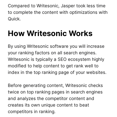
Compared to Writesonic, Jasper took less time
to complete the content with optimizations with
Quick.
How Writesonic Works
By using Writesonic software you will increase
your ranking factors on all search engines.
Writesonic is typically a SEO ecosystem highly
modified to help content to get rank well to
index in the top ranking page of your websites.
Before generating content, Writesonic checks
twice on top ranking pages in search engines
and analyzes the competitor content and
creates its own unique content to beat
competitors in ranking.