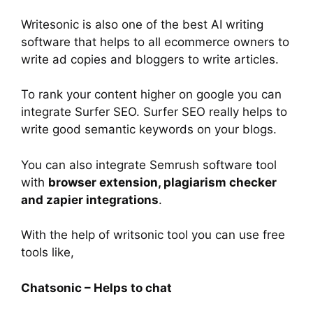
Writesonic is also one of the best AI writing
software that helps to all ecommerce owners to
write ad copies and bloggers to write articles.
To rank your content higher on google you can
integrate Surfer SEO. Surfer SEO really helps to
write good semantic keywords on your blogs.
You can also integrate Semrush software tool
with
browser extension, plagiarism checker
and zapier integrations
.
With the help of writsonic tool you can use free
tools like,
Chatsonic – Helps to chat