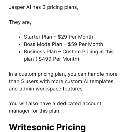
Jasper AI has 3 pricing plans,
They are,
Starter Plan – $29 Per Month
Boss Mode Plan – $59 Per Month
Business Plan – Custom Pricing in this
plan ( $499 Per Month)
In a custom pricing plan, you can handle more
than 5 users with more custom AI templates
and admin workspace features.
You will also have a dedicated account
manager for this plan.
Writesonic Pricing