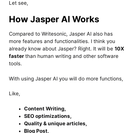
Let see,
How Jasper AI Works
Compared to Writesonic, Jasper AI also has
more features and functionalities. I think you
already know about Jasper? Right. It will be
10X
faster
than human writing and other software
tools.
With using Jasper AI you will do more functions,
Like,
Content Writing,
SEO optimizations,
Quality & unique articles,
Blog Post,