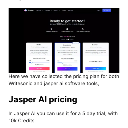
Here we have collected the pricing plan for both
Writesonic and jasper ai software tools,
Jasper AI pricing
In Jasper AI you can use it for a 5 day trial, with
10k Credits.