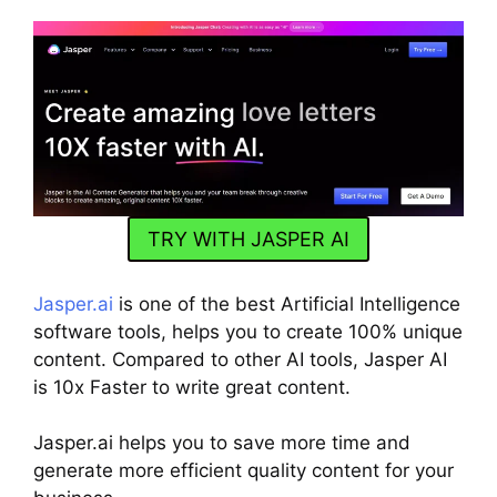
TRY WITH JASPER AI
Jasper.ai
is one of the best Artificial Intelligence
software tools, helps you to create 100% unique
content. Compared to other AI tools, Jasper AI
is 10x Faster to write great content.
Jasper.ai helps you to save more time and
generate more efficient quality content for your