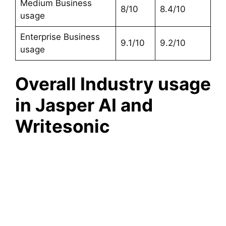
Medium Business
8/10
8.4/10
usage
Enterprise Business
9.1/10
9.2/10
usage
Overall Industry usage
in Jasper AI and
Writesonic