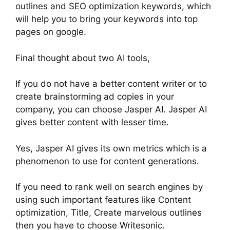
outlines and SEO optimization keywords, which
will help you to bring your keywords into top
pages on google.
Final thought about two AI tools,
If you do not have a better content writer or to
create brainstorming ad copies in your
company, you can choose Jasper AI. Jasper AI
gives better content with lesser time.
Yes, Jasper AI gives its own metrics which is a
phenomenon to use for content generations.
If you need to rank well on search engines by
using such important features like Content
optimization, Title, Create marvelous outlines
then you have to choose Writesonic.