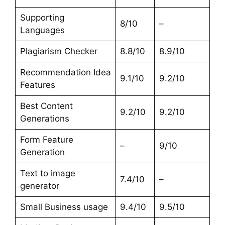
Supporting
8/10
–
Languages
Plagiarism Checker
8.8/10
8.9/10
Recommendation Idea
9.1/10
9.2/10
Features
Best Content
9.2/10
9.2/10
Generations
Form Feature
–
9/10
Generation
Text to image
7.4/10
–
generator
Small Business usage
9.4/10
9.5/10