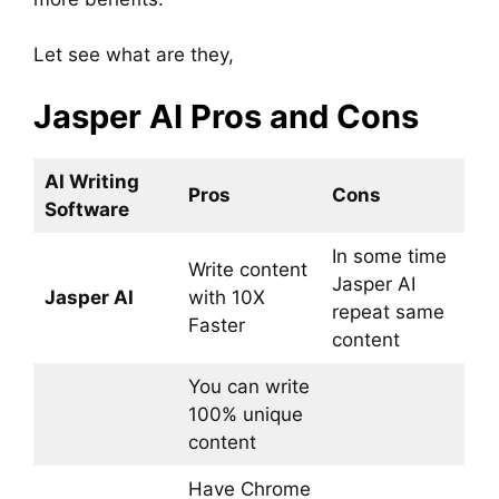
Let see what are they,
Jasper AI Pros and Cons
AI Writing
Pros
Cons
Software
In some time
Write content
Jasper AI
Jasper AI
with 10X
repeat same
Faster
content
You can write
100% unique
content
Have Chrome